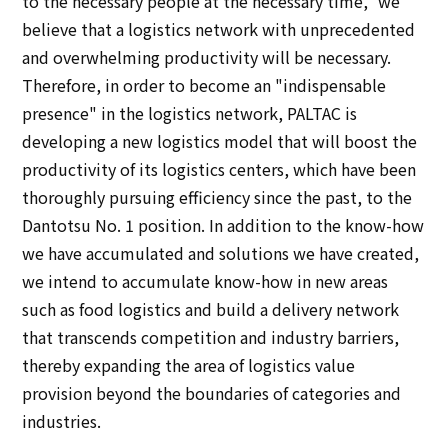
to the necessary people at the necessary time," we
believe that a logistics network with unprecedented
and overwhelming productivity will be necessary.
Therefore, in order to become an "indispensable
presence" in the logistics network, PALTAC is
developing a new logistics model that will boost the
productivity of its logistics centers, which have been
thoroughly pursuing efficiency since the past, to the
Dantotsu No. 1 position. In addition to the know-how
we have accumulated and solutions we have created,
we intend to accumulate know-how in new areas
such as food logistics and build a delivery network
that transcends competition and industry barriers,
thereby expanding the area of logistics value
provision beyond the boundaries of categories and
industries.