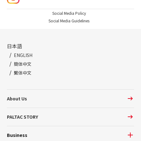
Social Media Policy
Social Media Guidelines
日本語
ENGLISH
簡体中文
繫体中文
About Us
PALTAC STORY
Business