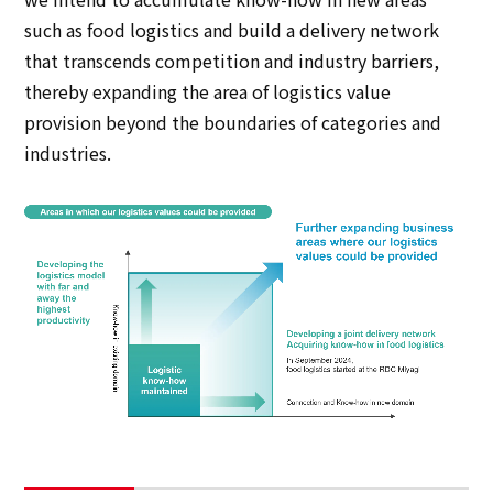
such as food logistics and build a delivery network
that transcends competition and industry barriers,
thereby expanding the area of logistics value
provision beyond the boundaries of categories and
industries.