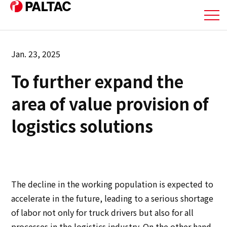
About Us
Jan. 23, 2025
To further expand the
Business
area of value provision of
Business
logistics solutions
Corporate Information
Corporate Information
The decline in the working population is expected to
IR Information
accelerate in the future, leading to a serious shortage
of labor not only for truck drivers but also for all
IR Information
processes in the logistics industry. On the other hand,