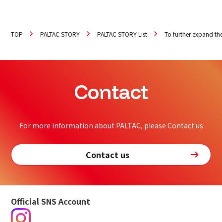
TOP
PALTAC STORY
PALTAC STORY List
To further expand the
Contact
For more information about PALTAC, please Contact us
Contact us
Official SNS Account