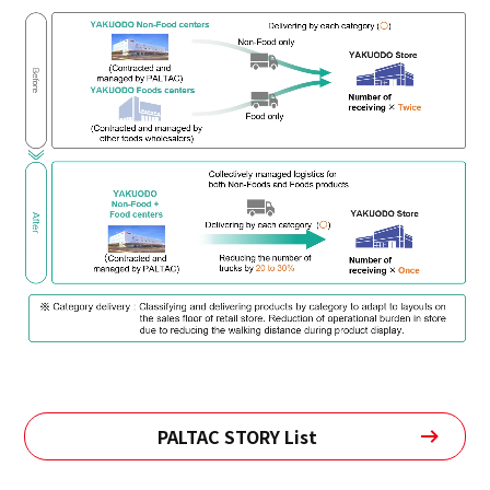
PALTAC STORY List