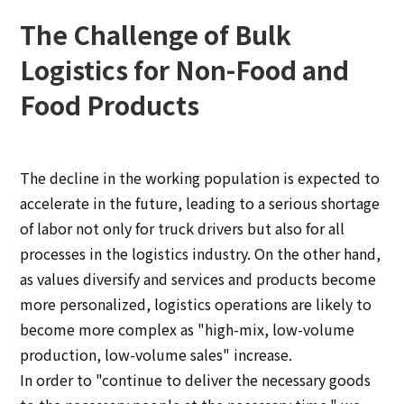
The Challenge of Bulk
Logistics for Non-Food and
Food Products
The decline in the working population is expected to
accelerate in the future, leading to a serious shortage
of labor not only for truck drivers but also for all
processes in the logistics industry. On the other hand,
as values diversify and services and products become
more personalized, logistics operations are likely to
become more complex as "high-mix, low-volume
production, low-volume sales" increase.
In order to "continue to deliver the necessary goods