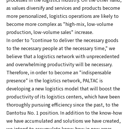
as values diversify and services and products become
Sustainability
more personalized, logistics operations are likely to
become more complex as "high-mix, low-volume
Sustainability
production, low-volume sales" increase.
In order to "continue to deliver the necessary goods
Innovation
to the necessary people at the necessary time," we
believe that a logistics network with unprecedented
Innovation
and overwhelming productivity will be necessary.
Therefore, in order to become an "indispensable
News
presence" in the logistics network, PALTAC is
developing a new logistics model that will boost the
Contact
productivity of its logistics centers, which have been
thoroughly pursuing efficiency since the past, to the
Dantotsu No. 1 position. In addition to the know-how
日本語
ENGLISH
簡体中文
繫体中文
we have accumulated and solutions we have created,
we intend to accumulate know-how in new areas