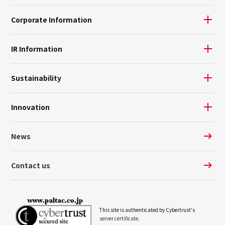
Corporate Information
IR Information
Sustainability
Innovation
News
Contact us
This site is authenticated by Cybertrust's
server certificate.