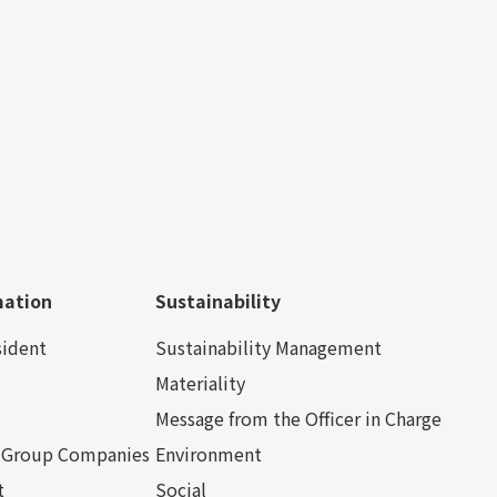
mation
Sustainability
sident
Sustainability Management
Materiality
Message from the Officer in Charge
nd Group Companies
Environment
t
Social