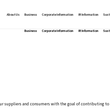
About Us
Business
Corporate Information
IR Information
Sust
Business
Corporate Information
IR Information
Sust
ur suppliers and consumers with the goal of contributing to t