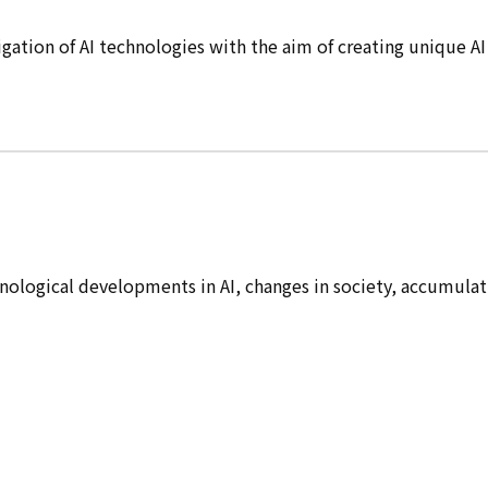
ation of AI technologies with the aim of creating unique AI
hnological developments in AI, changes in society, accumulat