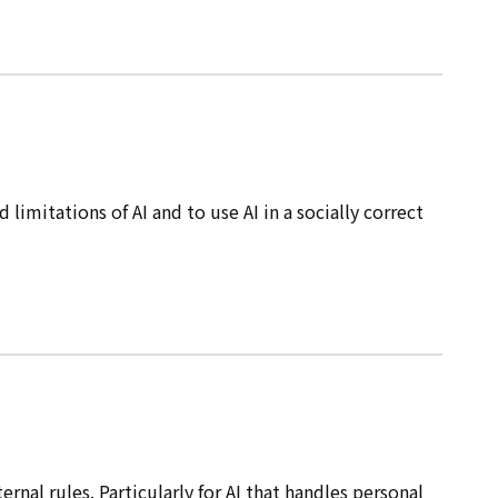
mitations of AI and to use AI in a socially correct
nal rules. Particularly for AI that handles personal