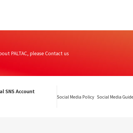
bout PALTAC, please Contact us
ial SNS Account
Social Media Policy
Social Media Guide