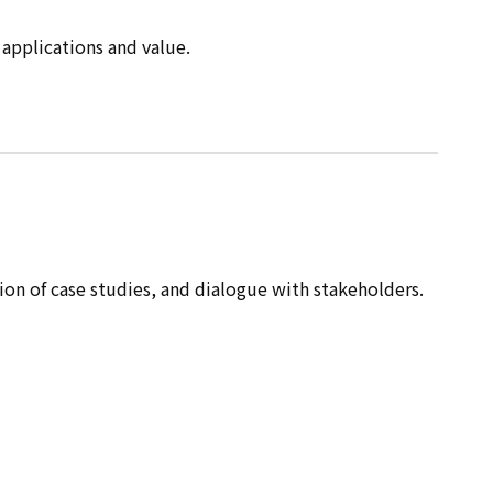
 applications and value.
ion of case studies, and dialogue with stakeholders.