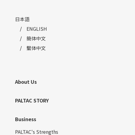
日本語
ENGLISH
簡体中文
繫体中文
About Us
PALTAC STORY
Business
PALTAC's Strengths