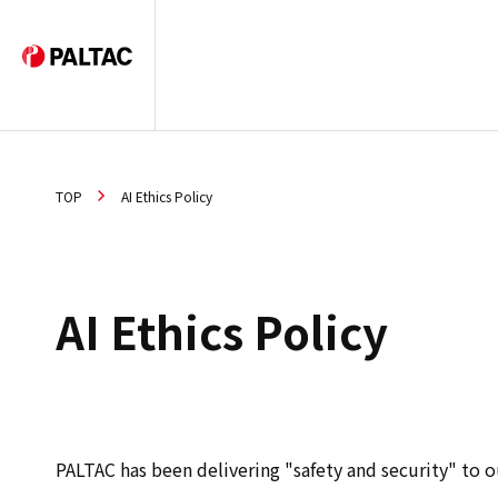
TOP
AI Ethics Policy
AI Ethics Policy
PALTAC has been delivering "safety and security" to o