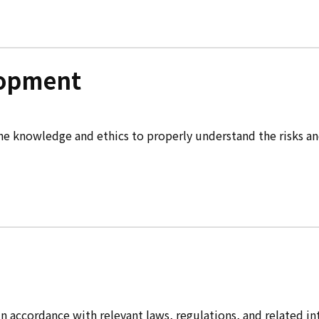
lopment
knowledge and ethics to properly understand the risks and li
accordance with relevant laws, regulations, and related inter