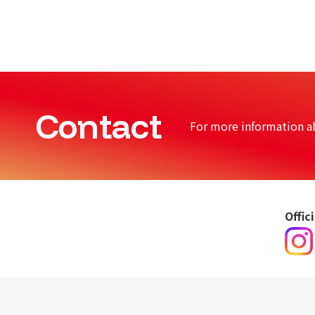
Contact
For more information a
Offic