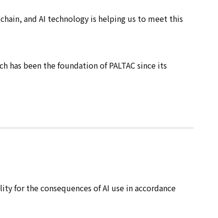
chain, and AI technology is helping us to meet this
ich has been the foundation of PALTAC since its
ility for the consequences of AI use in accordance