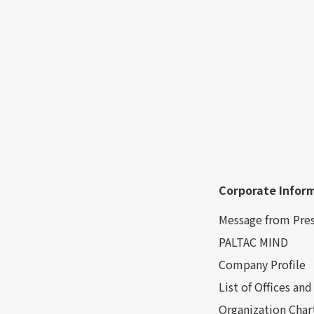
Corporate Infor
Message from Pre
PALTAC MIND
Company Profile
List of Offices a
Organization Char