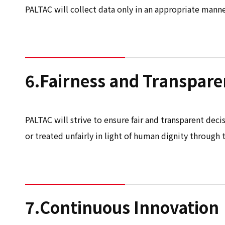
PALTAC will collect data only in an appropriate manner
6.Fairness and Transpar
PALTAC will strive to ensure fair and transparent deci
or treated unfairly in light of human dignity through t
7.Continuous Innovation