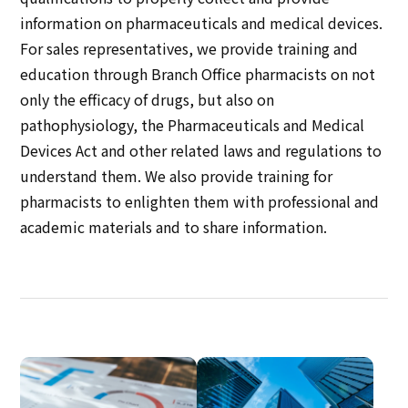
information on pharmaceuticals and medical devices.
For sales representatives, we provide training and
education through Branch Office pharmacists on not
only the efficacy of drugs, but also on
pathophysiology, the Pharmaceuticals and Medical
Devices Act and other related laws and regulations to
understand them. We also provide training for
pharmacists to enlighten them with professional and
academic materials and to share information.