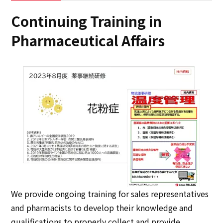
Continuing Training in
Pharmaceutical Affairs
We provide ongoing training for sales representatives
and pharmacists to develop their knowledge and
qualifications to properly collect and provide