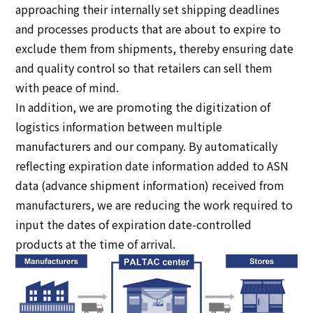
approaching their internally set shipping deadlines
and processes products that are about to expire to
exclude them from shipments, thereby ensuring date
and quality control so that retailers can sell them
with peace of mind.
In addition, we are promoting the digitization of
logistics information between multiple
manufacturers and our company. By automatically
reflecting expiration date information added to ASN
data (advance shipment information) received from
manufacturers, we are reducing the work required to
input the dates of expiration date-controlled
products at the time of arrival.