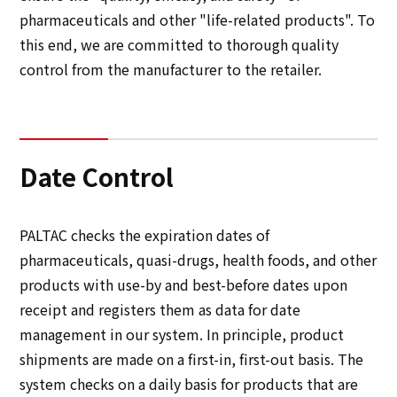
Multi-stakeholder policy
pharmaceuticals and other "life-related products". To
Sustainability
this end, we are committed to thorough quality
control from the manufacturer to the retailer.
Sustainability
Innovation
Date Control
Innovation
PALTAC checks the expiration dates of
News
pharmaceuticals, quasi-drugs, health foods, and other
products with use-by and best-before dates upon
Contact
receipt and registers them as data for date
management in our system. In principle, product
日本語
ENGLISH
簡体中文
繫体中文
shipments are made on a first-in, first-out basis. The
system checks on a daily basis for products that are