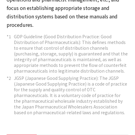
focus on establishing appropriate storage and
distribution systems based on these manuals and
procedures.
GDP Guideline (Good Distribution Practice: Good
Distribution of Pharmaceuticals): This defines methods
to ensure that control of distribution channels
(purchasing, storage, supply) is guaranteed and that the
integrity of pharmaceuticals is maintained, as well as
appropriate methods to prevent the flow of counterfeit
pharmaceuticals into legitimate distribution channels.
JGSP (Japanese Good Supplying Practice): The JGSP
(Japanese Good Supplying Practice) is a code of practice
for the supply and quality control of OTC
pharmaceuticals. It is a voluntary code of practice for
the pharmaceutical wholesale industry established by
the Japan Pharmaceutical Wholesalers Association
based on pharmaceutical-related laws and regulations.