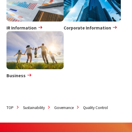
IR Information
Corporate Information
Business
TOP
Sustainability
Governance
Quality Control