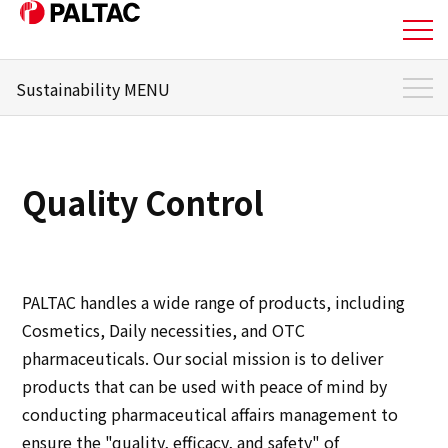
Sustainability MENU
About Us
Sustainability Top
Business
Sustainability Management
Quality Control
Materiality
Business
Message from the responsible officer
Corporate Information
Environment
PALTAC handles a wide range of products, including
Corporate Information
Cosmetics, Daily necessities, and OTC
Social
pharmaceuticals. Our social mission is to deliver
IR Information
products that can be used with peace of mind by
Governance
conducting pharmaceutical affairs management to
IR Information
ensure the "quality, efficacy, and safety" of