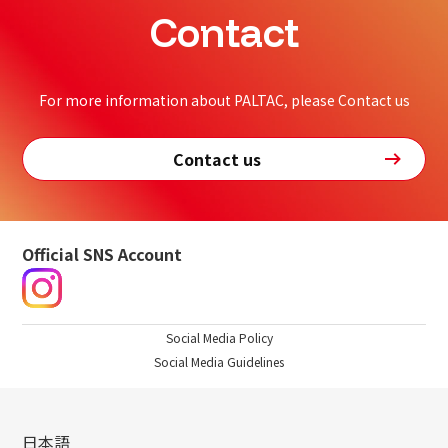
Contact
For more information about PALTAC, please Contact us
Contact us
Official SNS Account
Social Media Policy
Social Media Guidelines
日本語