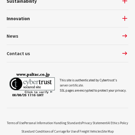
Sustainability
Innovation
News
Contact us
This site is authenticated by Cybertrust's
server certificate.
SSL pages are encrypted to protect your privacy.
Terms of Use
Personal Information Handling Standards
Privacy Statement
AI Ethics Policy
Standard Conditions of Carriage for Use of Freight Vehicles
Site Map