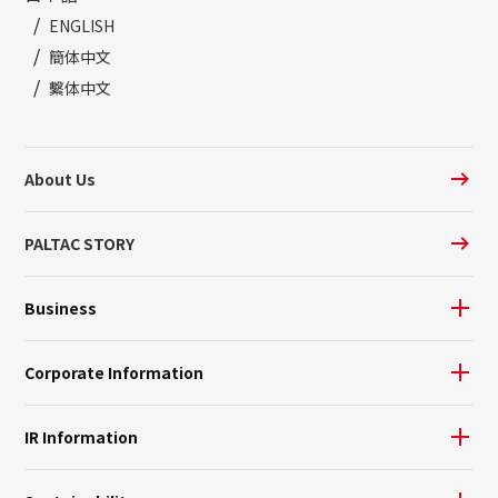
ENGLISH
簡体中文
繫体中文
About Us
PALTAC STORY
Business
Corporate Information
IR Information