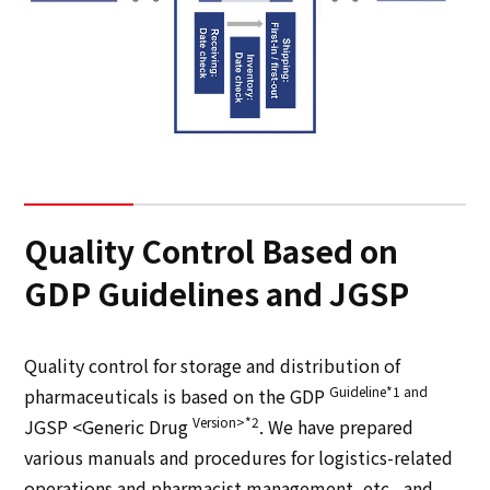
Quality Control Based on
GDP Guidelines and JGSP
Quality control for storage and distribution of
Guideline*1 and
pharmaceuticals is based on the GDP
Version>*2
JGSP <Generic Drug
. We have prepared
various manuals and procedures for logistics-related
operations and pharmacist management, etc., and