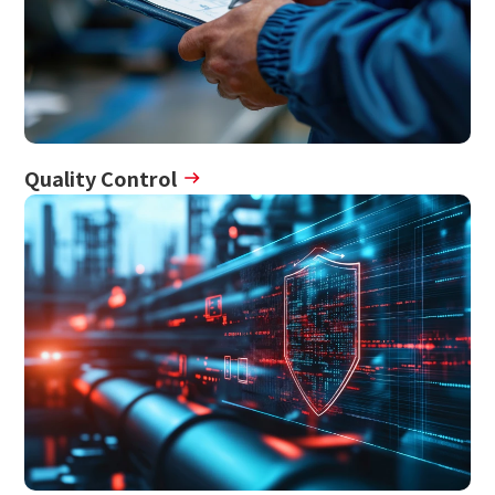
Quality Control