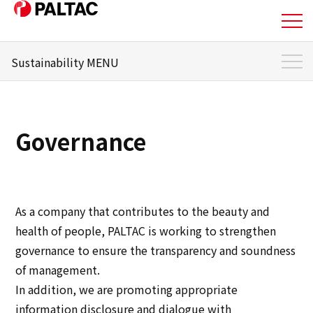
Sustainability MENU
About Us
Sustainability Top
Business
Sustainability Management
Governance
Materiality
Business
Message from the responsible officer
Corporate Information
Environment
As a company that contributes to the beauty and
Corporate Information
health of people, PALTAC is working to strengthen
Social
governance to ensure the transparency and soundness
IR Information
of management.
Governance
In addition, we are promoting appropriate
IR Information
information disclosure and dialogue with