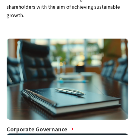
Multi-stakeholder policy
shareholders with the aim of achieving sustainable
Sustainability
growth.
Sustainability
Innovation
Innovation
News
Contact
日本語
ENGLISH
簡体中文
繫体中文
Corporate Governance