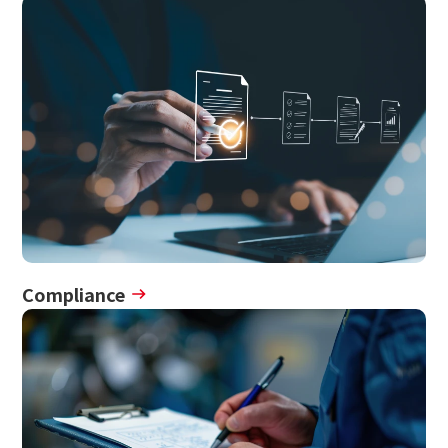
Compliance