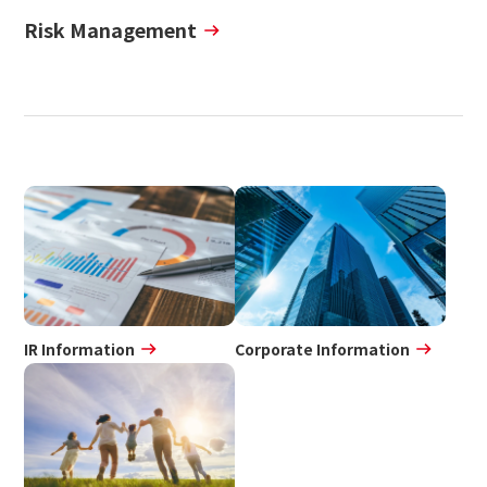
Risk Management
IR Information
Corporate Information