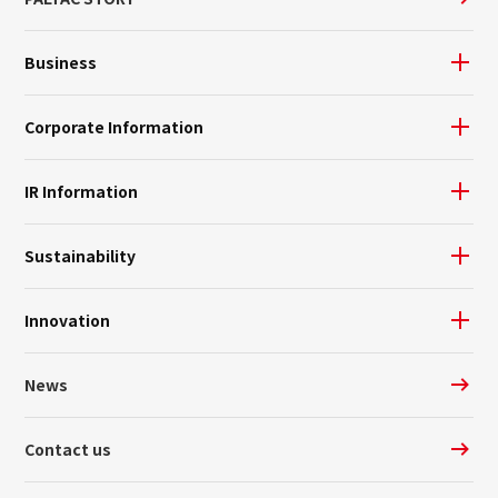
Business
Corporate Information
IR Information
Sustainability
Innovation
News
Contact us