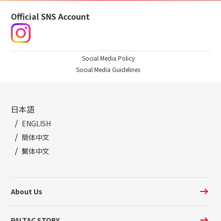
Official SNS Account
Social Media Policy
Social Media Guidelines
日本語
ENGLISH
簡体中文
繫体中文
About Us
PALTAC STORY