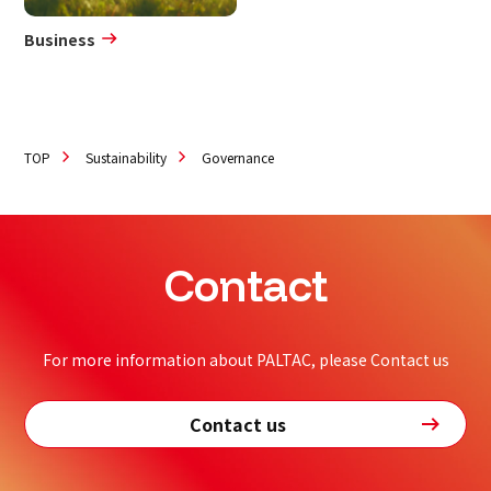
Business
TOP
Sustainability
Governance
Contact
For more information about PALTAC, please Contact us
Contact us