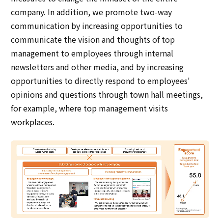
company. In addition, we promote two-way
communication by increasing opportunities to
communicate the vision and thoughts of top
management to employees through internal
newsletters and other media, and by increasing
opportunities to directly respond to employees'
opinions and questions through town hall meetings,
for example, where top management visits
workplaces.