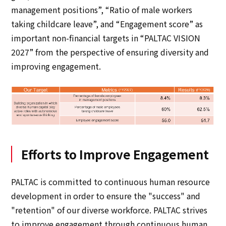
management positions”, “Ratio of male workers
taking childcare leave”, and “Engagement score” as
important non-financial targets in “PALTAC VISION
2027” from the perspective of ensuring diversity and
improving engagement.
Efforts to Improve Engagement
PALTAC is committed to continuous human resource
development in order to ensure the "success" and
"retention" of our diverse workforce. PALTAC strives
to improve engagement through continuous human