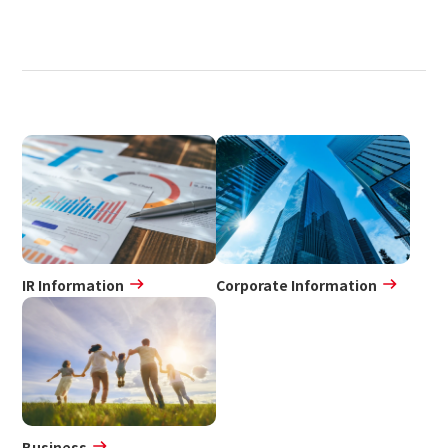
IR Information
Corporate Information
Business