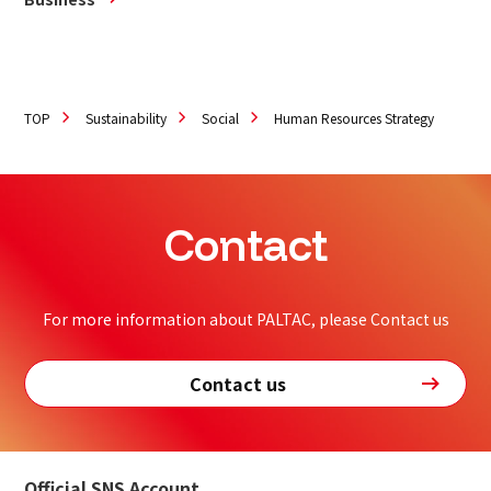
TOP
Sustainability
Social
Human Resources Strategy
Contact
For more information about PALTAC, please Contact us
Contact us
Official SNS Account