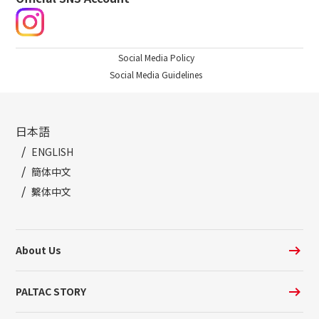
Social Media Policy
Social Media Guidelines
日本語
ENGLISH
簡体中文
繫体中文
About Us
PALTAC STORY