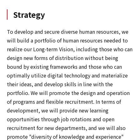
Strategy
To develop and secure diverse human resources, we
will build a portfolio of human resources needed to
realize our Long-term Vision, including those who can
design new forms of distribution without being
bound by existing frameworks and those who can
optimally utilize digital technology and materialize
their ideas, and develop skills in line with the
portfolio. We will promote the design and operation
of programs and flexible recruitment. In terms of
development, we will provide new learning
opportunities through job rotations and open
recruitment for new departments, and we will also
promote "diversity of knowledge and experience"