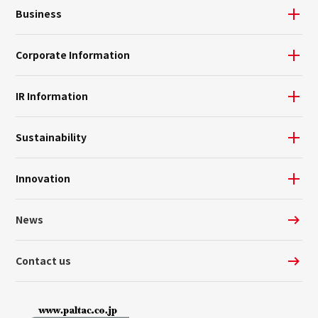
Business
Corporate Information
IR Information
Sustainability
Innovation
News
Contact us