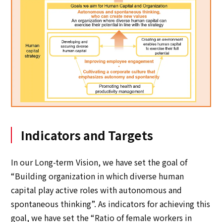
Indicators and Targets
In our Long-term Vision, we have set the goal of
“Building organization in which diverse human
capital play active roles with autonomous and
spontaneous thinking”. As indicators for achieving this
goal, we have set the “Ratio of female workers in