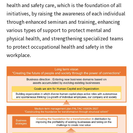
health and safety care, which is the foundation of all
initiatives, by raising the awareness of each individual
through enhanced seminars and training, enhancing
various types of support to protect mental and
physical health, and strengthening specialized teams
to protect occupational health and safety in the
workplace.