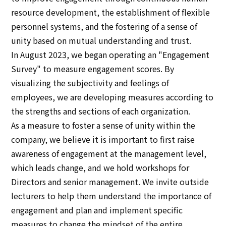
resource development, the establishment of flexible
personnel systems, and the fostering of a sense of
unity based on mutual understanding and trust.
In August 2023, we began operating an "Engagement
Survey" to measure engagement scores. By
visualizing the subjectivity and feelings of
employees, we are developing measures according to
the strengths and sections of each organization.
As a measure to foster a sense of unity within the
company, we believe it is important to first raise
awareness of engagement at the management level,
which leads change, and we hold workshops for
Directors and senior management. We invite outside
lecturers to help them understand the importance of
engagement and plan and implement specific
measures to change the mindset of the entire