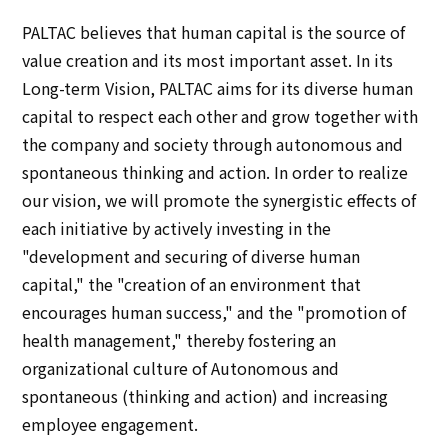
Multi-stakeholder policy
PALTAC believes that human capital is the source of
Sustainability
value creation and its most important asset. In its
Long-term Vision, PALTAC aims for its diverse human
Sustainability
capital to respect each other and grow together with
the company and society through autonomous and
Innovation
spontaneous thinking and action. In order to realize
our vision, we will promote the synergistic effects of
Innovation
each initiative by actively investing in the
"development and securing of diverse human
News
capital," the "creation of an environment that
encourages human success," and the "promotion of
Contact
health management," thereby fostering an
organizational culture of Autonomous and
日本語
ENGLISH
簡体中文
繫体中文
spontaneous (thinking and action) and increasing
employee engagement.