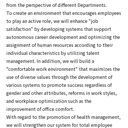
from the perspective of different Departments.
To create an environment that encourages employees
to play an active role, we will enhance "job
satisfaction" by developing systems that support
autonomous career development and optimizing the
assignment of human resources according to their
individual characteristics by utilizing talent
management. In addition, we will build a
"comfortable work environment" that maximizes the
use of diverse values through the development of
various systems to promote success regardless of
gender and other attributes, reforms in work styles,
and workplace optimization such as the
improvement of office comfort.
With regard to the promotion of health management,
we will strengthen our system for total employee