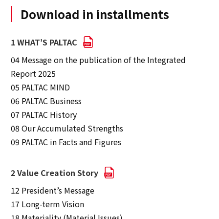
Download in installments
1 WHAT’S PALTAC
04 Message on the publication of the Integrated
Report 2025
05 PALTAC MIND
06 PALTAC Business
07 PALTAC History
08 Our Accumulated Strengths
09 PALTAC in Facts and Figures
2 Value Creation Story
12 President’s Message
17 Long-term Vision
18 Materiality (Material Issues)