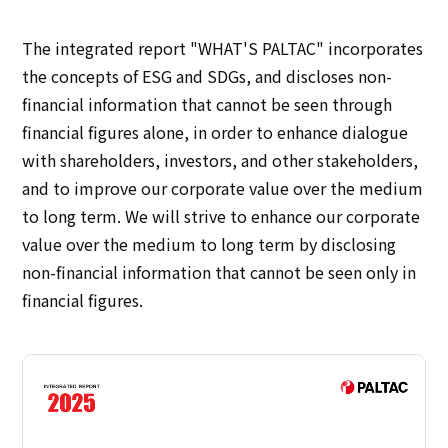
IR Policy
Disclaimer
The integrated report "WHAT'S PALTAC" incorporates
Sustainability
the concepts of ESG and SDGs, and discloses non-
financial information that cannot be seen through
Sustainability
financial figures alone, in order to enhance dialogue
with shareholders, investors, and other stakeholders,
Innovation
and to improve our corporate value over the medium
to long term. We will strive to enhance our corporate
Innovation
value over the medium to long term by disclosing
non-financial information that cannot be seen only in
News
financial figures.
Contact
日本語
ENGLISH
簡体中文
繫体中文