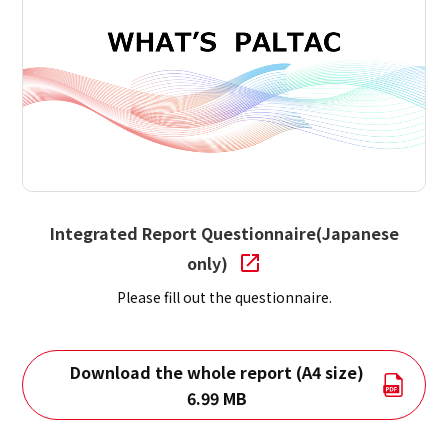
Integrated Report Questionnaire(Japanese
only)
Please fill out the questionnaire.
Download the whole report (A4 size)
6.99 MB