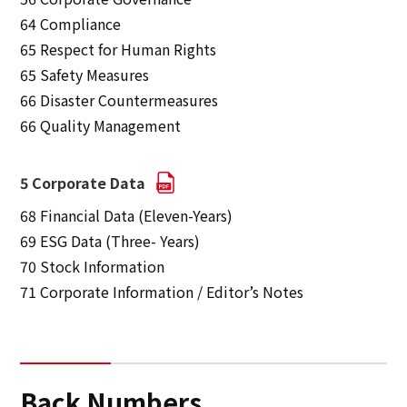
64 Compliance
65 Respect for Human Rights
65 Safety Measures
66 Disaster Countermeasures
66 Quality Management
5 Corporate Data
68 Financial Data (Eleven-Years)
69 ESG Data (Three- Years)
70 Stock Information
71 Corporate Information / Editor’s Notes
Back Numbers