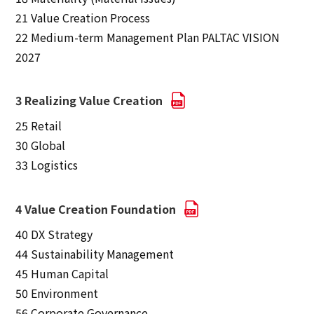
21 Value Creation Process
22 Medium-term Management Plan PALTAC VISION
2027
3 Realizing Value Creation
25 Retail
30 Global
33 Logistics
4 Value Creation Foundation
40 DX Strategy
44 Sustainability Management
45 Human Capital
50 Environment
56 Corporate Governance