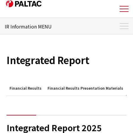
IR Information MENU
About Us
IR Information Top
Business
To Individual Investors
Integrated Report
Business
Management Policy
Corporate Information
Stock and Shareholder
Information
Financial Results
Financial Results Presentation Materials
I
Corporate Information
IR Library
IR Information
Financial Status
Integrated Report 2025
IR Information