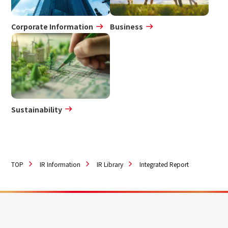
Corporate Information
Business
Sustainability
TOP
IR Information
IR Library
Integrated Report