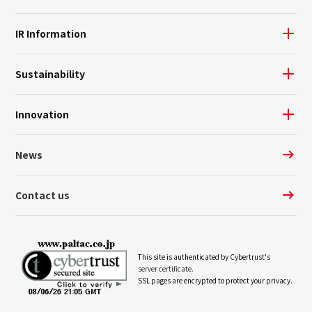
IR Information
Sustainability
Innovation
News
Contact us
This site is authenticated by Cybertrust's
server certificate.
SSL pages are encrypted to protect your privacy.