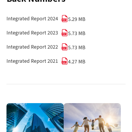
Integrated Report 2024
5.29 MB
Integrated Report 2023
5.73 MB
Integrated Report 2022
5.73 MB
Integrated Report 2021
4.27 MB