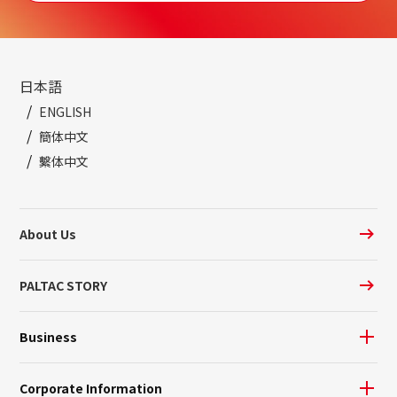
日本語
ENGLISH
簡体中文
繫体中文
About Us
PALTAC STORY
Business
Corporate Information