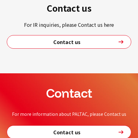
Contact us
For IR inquiries, please Contact us here
Contact us
Contact
For more information about PALTAC, please Contact us
Contact us