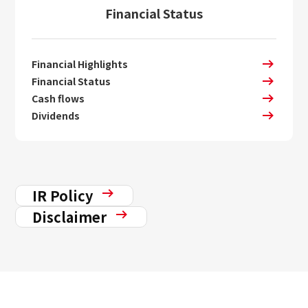
Financial Status
Financial Highlights
Financial Status
Cash flows
Dividends
IR Policy
Disclaimer