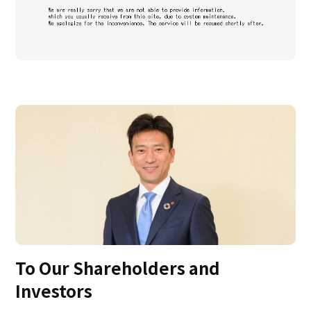
To Our Shareholders and
Investors