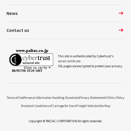
News
Contact us
This site is authenticated by Cybertrust's
server certificate.
SSL pages are encrypted to protect your privacy.
Terms of Use
Personal Information Handling Standards
Privacy Statement
AI Ethics Policy
Standard Conditions of Carriage for Use of Freight Vehicles
Site Map
Copyright © PALTAC CORPORATION All rights reserved.