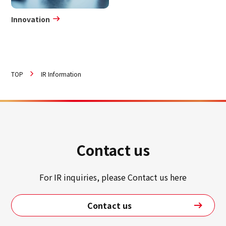
Innovation
TOP
IR Information
Contact us
For IR inquiries, please Contact us here
Contact us