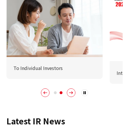
Sustainability
Sustainability
Innovation
Innovation
To Individual Investors
Integ
News
Contact
日本語
ENGLISH
簡体中文
繫体中文
Latest IR News