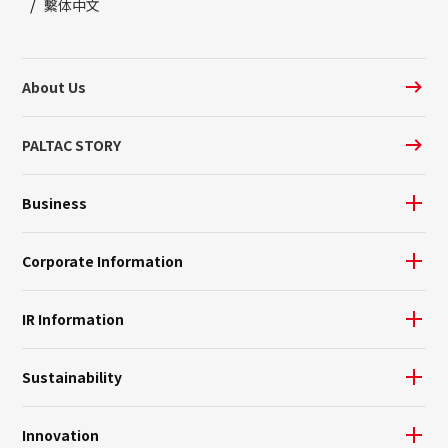
繫体中文
About Us
PALTAC STORY
Business
Corporate Information
IR Information
Sustainability
Innovation