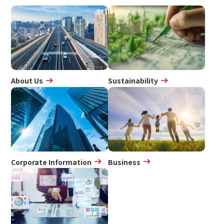
About Us
Sustainability
Corporate Information
Business