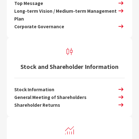
Top Message
Long-term Vision / Medium-term Management
Plan
Corporate Governance
Stock and Shareholder Information
Stock Information
General Meeting of Shareholders
Shareholder Returns