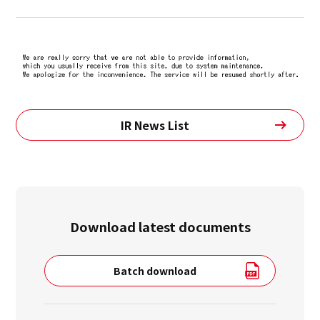
IR News List
Download latest documents
Batch download