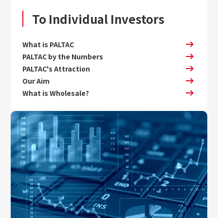
To Individual Investors
What is PALTAC
PALTAC by the Numbers
PALTAC's Attraction
Our Aim
What is Wholesale?