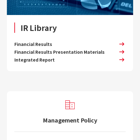
IR Library
Financial Results
Financial Results Presentation Materials
Integrated Report
Management Policy