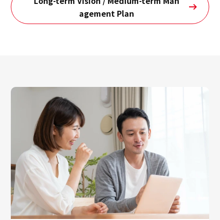
Long-term Vision / Medium-term Man
agement Plan