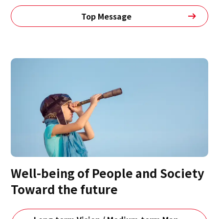
Top Message
Well-being of People and Society
Toward the future