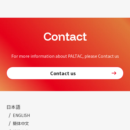
Contact
For more information about PALTAC, please Contact us
Contact us
日本語
ENGLISH
簡体中文