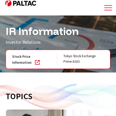
About Us
IR Information
Business
Investor Relations
Business
Tokyo Stock Exchange
Stock Price
Prime 8283
Information
Corporate Information
Corporate Information
TOPICS
IR Information
IR Information