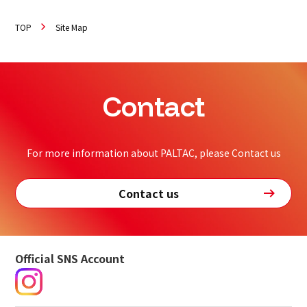
TOP
Site Map
Contact
For more information about PALTAC, please Contact us
Contact us
Official SNS Account