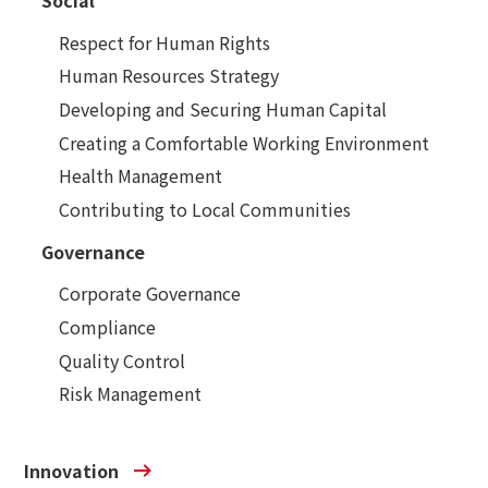
Social
Respect for Human Rights
Human Resources Strategy
Developing and Securing Human Capital
Creating a Comfortable Working Environment
Health Management
Contributing to Local Communities
Governance
Corporate Governance
Compliance
Quality Control
Risk Management
Innovation