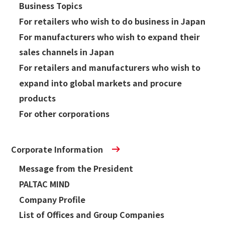
Business Topics
For retailers who wish to do business in Japan
Sustainability
For manufacturers who wish to expand their
sales channels in Japan
Sustainability
For retailers and manufacturers who wish to
Innovation
expand into global markets and procure
products
Innovation
For other corporations
News
Corporate Information
Contact
Message from the President
PALTAC MIND
日本語
ENGLISH
簡体中文
繫体中文
Company Profile
List of Offices and Group Companies