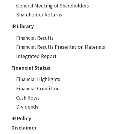
General Meeting of Shareholders
Shareholder Returns
IR Library
Financial Results
Financial Results Presentation Materials
Integrated Report
Financial Status
Financial Highlights
Financial Condition
Cash flows
Dividends
IR Policy
Disclaimer