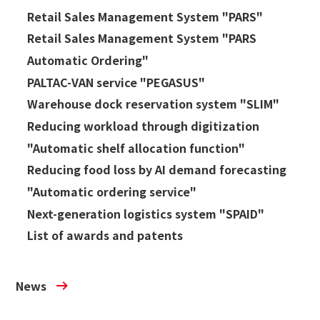
Retail Sales Management System "PARS"
Retail Sales Management System "PARS
Automatic Ordering"
PALTAC-VAN service "PEGASUS"
Warehouse dock reservation system "SLIM"
Reducing workload through digitization
"Automatic shelf allocation function"
Reducing food loss by AI demand forecasting
"Automatic ordering service"
Next-generation logistics system "SPAID"
List of awards and patents
News