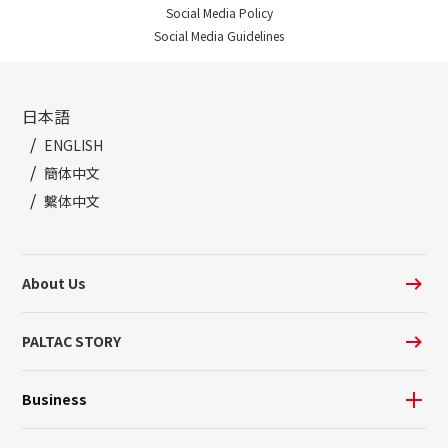
Social Media Policy
Social Media Guidelines
日本語
ENGLISH
簡体中文
繫体中文
About Us
PALTAC STORY
Business