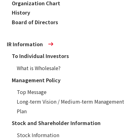
Organization Chart
History
Board of Directors
IR Information
To Individual Investors
What is Wholesale?
Management Policy
Top Message
Long-term Vision / Medium-term Management
Plan
Stock and Shareholder Information
Stock Information