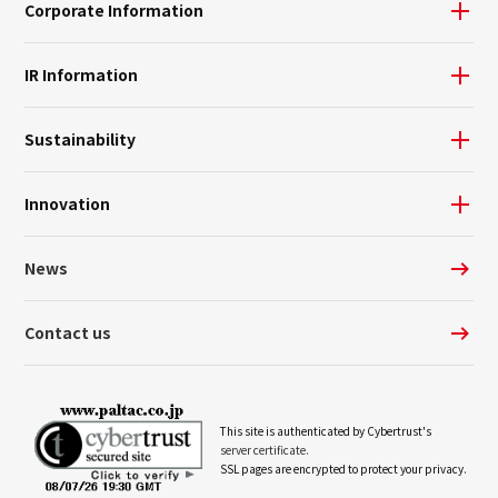
Corporate Information
IR Information
Sustainability
Innovation
News
Contact us
This site is authenticated by Cybertrust's
server certificate.
SSL pages are encrypted to protect your privacy.