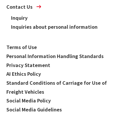
Contact Us
Inquiry
Inquiries about personal information
Terms of Use
Personal Information Handling Standards
Privacy Statement
AI Ethics Policy
Standard Conditions of Carriage for Use of
Freight Vehicles
Social Media Policy
Social Media Guidelines