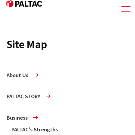
About Us
Site Map
Business
Business
About Us
Corporate Information
PALTAC STORY
Corporate Information
IR Information
Business
PALTAC's Strengths
IR Information