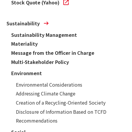
Stock Quote (Yahoo)
Sustainability
Sustainability Management
Materiality
Message from the Officer in Charge
Multi-Stakeholder Policy
Environment
Environmental Considerations
Addressing Climate Change
Creation of a Recycling-Oriented Society
Disclosure of Information Based on TCFD
Recommendations