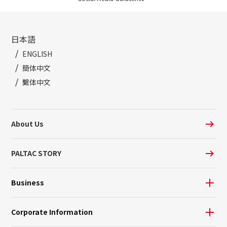
日本語
ENGLISH
簡体中文
繫体中文
About Us
PALTAC STORY
Business
Corporate Information