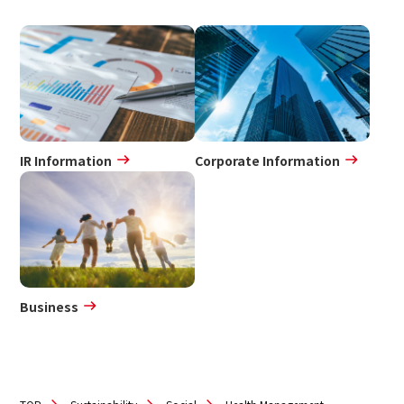
IR Information
Corporate Information
Business