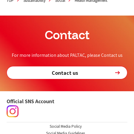
TOP
Sustainability
Social
Health Management
Contact
For more information about PALTAC, please Contact us
Contact us
Official SNS Account
Social Media Policy
Social Media Guidelines