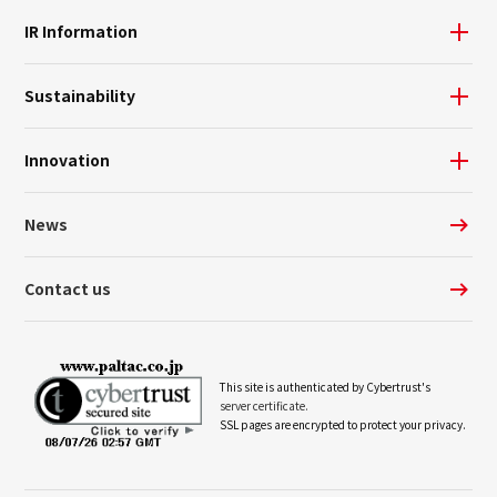
IR Information
Sustainability
Innovation
News
Contact us
This site is authenticated by Cybertrust's
server certificate.
SSL pages are encrypted to protect your privacy.