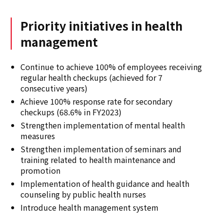
Priority initiatives in health
management
Continue to achieve 100% of employees receiving
regular health checkups (achieved for 7
consecutive years)
Achieve 100% response rate for secondary
checkups (68.6% in FY2023)
Strengthen implementation of mental health
measures
Strengthen implementation of seminars and
training related to health maintenance and
promotion
Implementation of health guidance and health
counseling by public health nurses
Introduce health management system