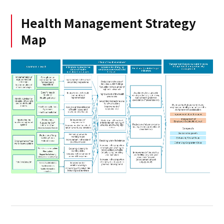
Health Management Strategy
Map