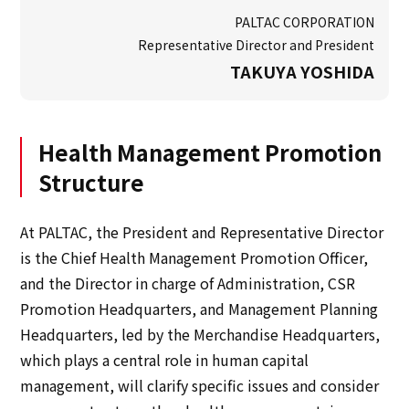
PALTAC CORPORATION
Representative Director and President
TAKUYA YOSHIDA
Health Management Promotion
Structure
At PALTAC, the President and Representative Director
is the Chief Health Management Promotion Officer,
and the Director in charge of Administration, CSR
Promotion Headquarters, and Management Planning
Headquarters, led by the Merchandise Headquarters,
which plays a central role in human capital
management, will clarify specific issues and consider