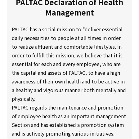
PALTAC Declaration of Health
Multi-stakeholder policy
Management
Sustainability
PALTAC has a social mission to "deliver essential
Sustainability
daily necessities to people at all times in order
to realize affluent and comfortable lifestyles. In
Innovation
order to fulfill this mission, we believe that it is
essential for each and every employee, who are
Innovation
the capital and assets of PALTAC, to have a high
awareness of their own health and to be active in
News
a healthy and vigorous manner both mentally and
physically.
Contact
PALTAC regards the maintenance and promotion
of employee health as an important management
日本語
ENGLISH
簡体中文
繫体中文
Section and has established a promotion system
and is actively promoting various initiatives.