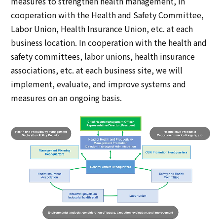
measures to strengthen health management, in
cooperation with the Health and Safety Committee,
Labor Union, Health Insurance Union, etc. at each
business location. In cooperation with the health and
safety committees, labor unions, health insurance
associations, etc. at each business site, we will
implement, evaluate, and improve systems and
measures on an ongoing basis.