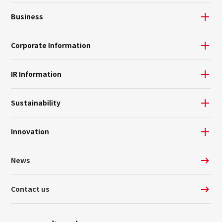
Business
Corporate Information
IR Information
Sustainability
Innovation
News
Contact us