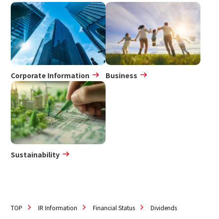
IR Policy
Disclaimer
Sustainability
Sustainability
Corporate Information
Business
Innovation
Innovation
News
Sustainability
Contact
日本語
ENGLISH
簡体中文
繫体中文
TOP
IR Information
Financial Status
Dividends