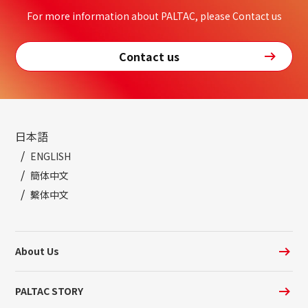
For more information about PALTAC, please Contact us
Contact us
日本語
ENGLISH
簡体中文
繫体中文
About Us
PALTAC STORY