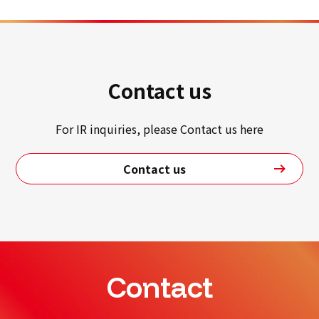
Contact us
For IR inquiries, please Contact us here
Contact us
Contact