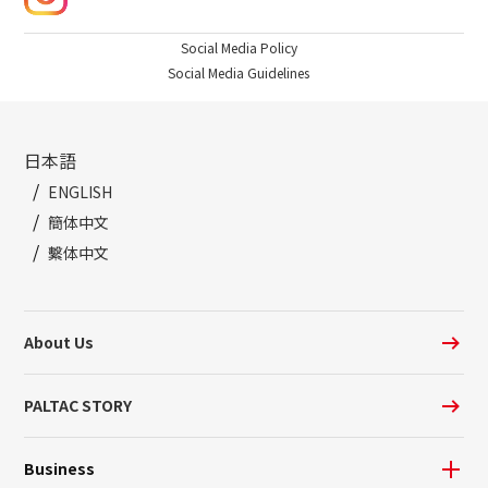
Social Media Policy
Social Media Guidelines
日本語
ENGLISH
簡体中文
繫体中文
About Us
PALTAC STORY
Business