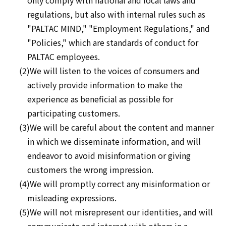
only comply with national and local laws and
regulations, but also with internal rules such as
"PALTAC MIND," "Employment Regulations," and
"Policies," which are standards of conduct for
PALTAC employees.
(2)We will listen to the voices of consumers and
actively provide information to make the
experience as beneficial as possible for
participating customers.
(3)We will be careful about the content and manner
in which we disseminate information, and will
endeavor to avoid misinformation or giving
customers the wrong impression.
(4)We will promptly correct any misinformation or
misleading expressions.
(5)We will not misrepresent our identities, and will