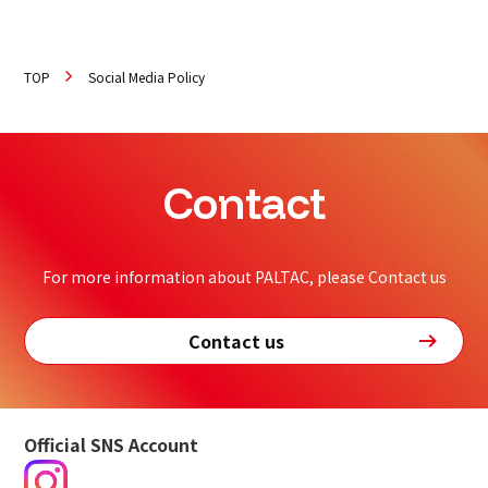
TOP
Social Media Policy
Contact
For more information about PALTAC, please Contact us
Contact us
Official SNS Account