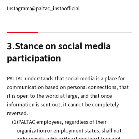
Instagram:@paltac_instaofficial
3.Stance on social media
participation
PALTAC understands that social media is a place for
communication based on personal connections, that
it is open to the world at large, and that once
information is sent out, it cannot be completely
reversed.
(1)PALTAC employees, regardless of their
organization or employment status, shall not