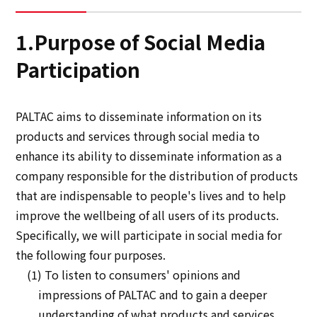
Sustainability
1.Purpose of Social Media
Participation
Sustainability
Innovation
PALTAC aims to disseminate information on its
products and services through social media to
Innovation
enhance its ability to disseminate information as a
company responsible for the distribution of products
News
that are indispensable to people's lives and to help
improve the wellbeing of all users of its products.
Contact
Specifically, we will participate in social media for
the following four purposes.
(1) To listen to consumers' opinions and
日本語
ENGLISH
簡体中文
繫体中文
impressions of PALTAC and to gain a deeper
understanding of what products and services