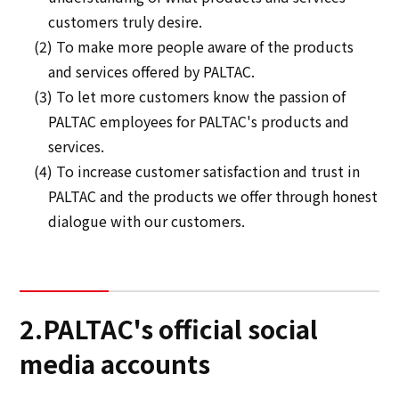
customers truly desire.
(2) To make more people aware of the products
and services offered by PALTAC.
(3) To let more customers know the passion of
PALTAC employees for PALTAC's products and
services.
(4) To increase customer satisfaction and trust in
PALTAC and the products we offer through honest
dialogue with our customers.
2.PALTAC's official social
media accounts