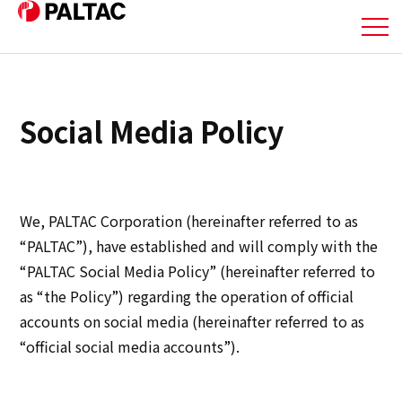
About Us
Social Media Policy
Business
Business
We, PALTAC Corporation (hereinafter referred to as
Corporate Information
“PALTAC”), have established and will comply with the
“PALTAC Social Media Policy” (hereinafter referred to
Corporate Information
as “the Policy”) regarding the operation of official
accounts on social media (hereinafter referred to as
IR Information
“official social media accounts”).
IR Information