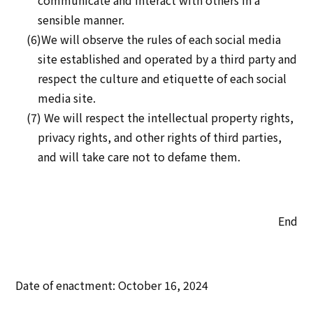
communicate and interact with others in a
sensible manner.
(6)We will observe the rules of each social media
site established and operated by a third party and
respect the culture and etiquette of each social
media site.
(7) We will respect the intellectual property rights,
privacy rights, and other rights of third parties,
and will take care not to defame them.
End
Date of enactment: October 16, 2024