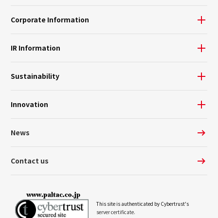
Corporate Information
IR Information
Sustainability
Innovation
News
Contact us
This site is authenticated by Cybertrust's
server certificate.