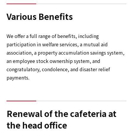
Various Benefits
We offer a full range of benefits, including
participation in welfare services, a mutual aid
association, a property accumulation savings system,
an employee stock ownership system, and
congratulatory, condolence, and disaster relief
payments.
Renewal of the cafeteria at
the head office