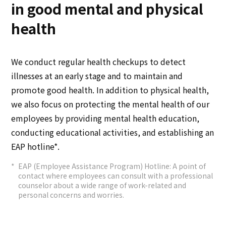
in good mental and physical
health
We conduct regular health checkups to detect
illnesses at an early stage and to maintain and
promote good health. In addition to physical health,
we also focus on protecting the mental health of our
employees by providing mental health education,
conducting educational activities, and establishing an
EAP hotline*.
EAP (Employee Assistance Program) Hotline: A point of
contact where employees can consult with a professional
counselor about a wide range of work-related and
personal concerns and worries.