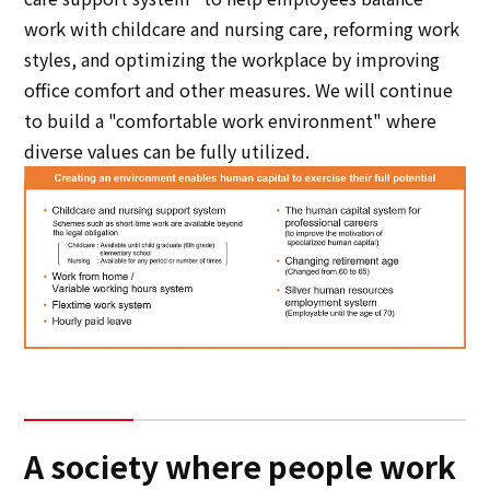
work with childcare and nursing care, reforming work
styles, and optimizing the workplace by improving
office comfort and other measures. We will continue
to build a "comfortable work environment" where
diverse values can be fully utilized.
A society where people work