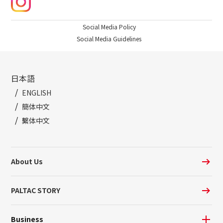
Social Media Policy
Social Media Guidelines
日本語
ENGLISH
簡体中文
繫体中文
About Us
PALTAC STORY
Business