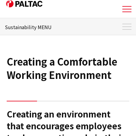
Sustainability MENU
About Us
Sustainability Top
Business
Sustainability Management
Creating a Comfortable
Materiality
Business
Working Environment
Message from the responsible officer
Corporate Information
Environment
Corporate Information
Social
Creating an environment
IR Information
that encourages employees
Governance
IR Information