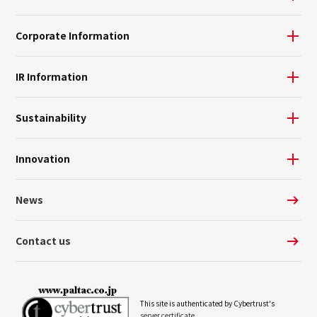
Corporate Information
IR Information
Sustainability
Innovation
News
Contact us
This site is authenticated by Cybertrust's
server certificate.