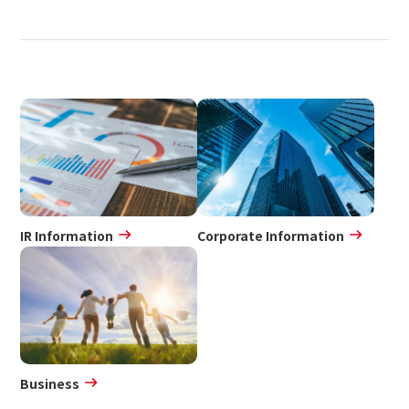
IR Information
Corporate Information
Business