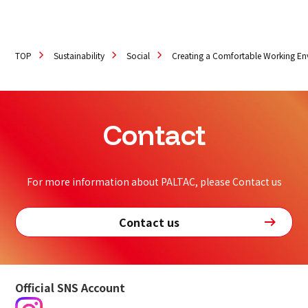
TOP
Sustainability
Social
Creating a Comfortable Working E
Contact
For more information about PALTAC, please Contact us
Contact us
Official SNS Account