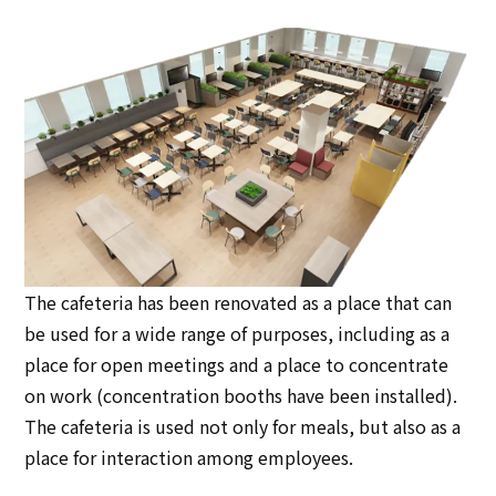
The cafeteria has been renovated as a place that can
be used for a wide range of purposes, including as a
place for open meetings and a place to concentrate
on work (concentration booths have been installed).
The cafeteria is used not only for meals, but also as a
place for interaction among employees.