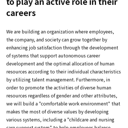
to play an active role in their
Multi-stakeholder policy
careers
Sustainability
Sustainability
We are building an organization where employees,
the company, and society can grow together by
Innovation
enhancing job satisfaction through the development
of systems that support autonomous career
Innovation
development and the optimal allocation of human
resources according to their individual characteristics
News
by utilizing talent management. Furthermore, in
order to promote the activities of diverse human
Contact
resources regardless of gender and other attributes,
we will build a "comfortable work environment" that
makes the most of diverse values by developing
日本語
ENGLISH
簡体中文
繫体中文
various systems, including a "childcare and nursing
care support system" to help employees balance