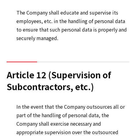
The Company shall educate and supervise its
employees, etc. in the handling of personal data
to ensure that such personal data is properly and
securely managed.
Article 12 (Supervision of
Subcontractors, etc.)
In the event that the Company outsources all or
part of the handling of personal data, the
Company shall exercise necessary and
appropriate supervision over the outsourced