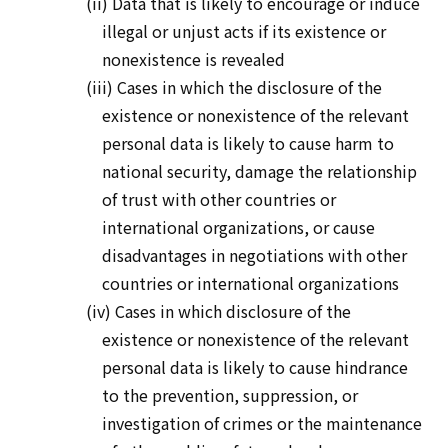
(ii) Data that is likely to encourage or induce
illegal or unjust acts if its existence or
nonexistence is revealed
(iii) Cases in which the disclosure of the
existence or nonexistence of the relevant
personal data is likely to cause harm to
national security, damage the relationship
of trust with other countries or
international organizations, or cause
disadvantages in negotiations with other
countries or international organizations
(iv) Cases in which disclosure of the
existence or nonexistence of the relevant
personal data is likely to cause hindrance
to the prevention, suppression, or
investigation of crimes or the maintenance