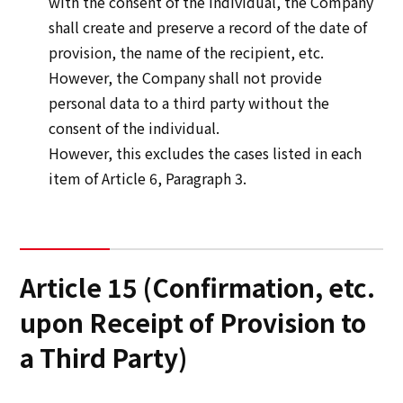
with the consent of the individual, the Company
shall create and preserve a record of the date of
provision, the name of the recipient, etc.
However, the Company shall not provide
personal data to a third party without the
consent of the individual.
However, this excludes the cases listed in each
item of Article 6, Paragraph 3.
Article 15 (Confirmation, etc.
upon Receipt of Provision to
a Third Party)