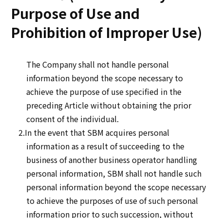
Purpose of Use and
Prohibition of Improper Use)
The Company shall not handle personal
information beyond the scope necessary to
achieve the purpose of use specified in the
preceding Article without obtaining the prior
consent of the individual.
2.In the event that SBM acquires personal
information as a result of succeeding to the
business of another business operator handling
personal information, SBM shall not handle such
personal information beyond the scope necessary
to achieve the purposes of use of such personal
information prior to such succession, without