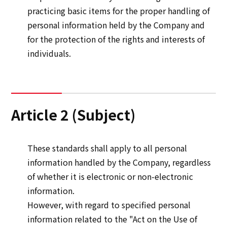
practicing basic items for the proper handling of
personal information held by the Company and
Sustainability
for the protection of the rights and interests of
individuals.
Sustainability
Innovation
Innovation
Article 2 (Subject)
News
These standards shall apply to all personal
information handled by the Company, regardless
Contact
of whether it is electronic or non-electronic
information.
日本語
ENGLISH
簡体中文
繫体中文
However, with regard to specified personal
information related to the "Act on the Use of