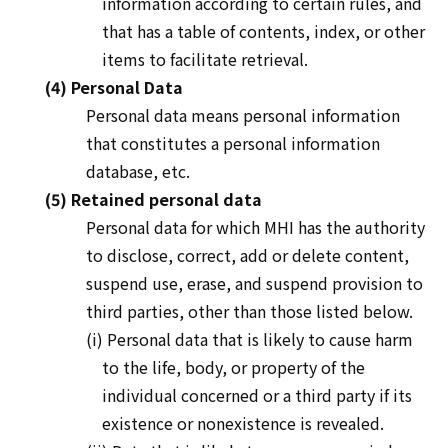
information according to certain rules, and
that has a table of contents, index, or other
items to facilitate retrieval.
(4) Personal Data
Personal data means personal information
that constitutes a personal information
database, etc.
(5) Retained personal data
Personal data for which MHI has the authority
to disclose, correct, add or delete content,
suspend use, erase, and suspend provision to
third parties, other than those listed below.
(i) Personal data that is likely to cause harm
to the life, body, or property of the
individual concerned or a third party if its
existence or nonexistence is revealed.