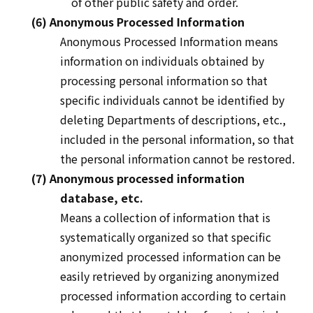
of other public safety and order.
(6) Anonymous Processed Information
Anonymous Processed
Information means
information on individuals obtained by
processing personal information so that
specific individuals cannot be identified by
deleting Departments of descriptions, etc.,
included in the personal information, so that
the personal information cannot be restored.
(7) Anonymous processed information
database, etc.
Means a collection of information that is
systematically organized so that specific
anonymized processed information can be
easily retrieved by organizing anonymized
processed information according to certain