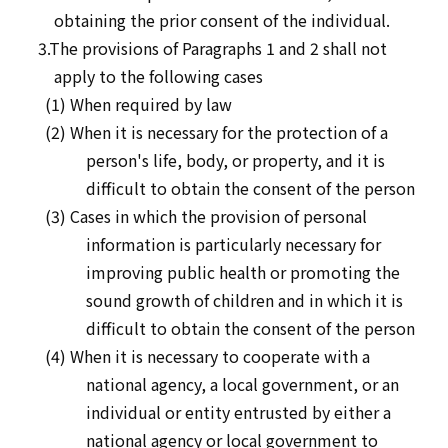
obtaining the prior consent of the individual.
3.The provisions of Paragraphs 1 and 2 shall not
apply to the following cases
(1) When required by law
(2) When it is necessary for the protection of a
person's life, body, or property, and it is
difficult to obtain the consent of the person
(3) Cases in which the provision of personal
information is particularly necessary for
improving public health or promoting the
sound growth of children and in which it is
difficult to obtain the consent of the person
(4) When it is necessary to cooperate with a
national agency, a local government, or an
individual or entity entrusted by either a
national agency or local government to