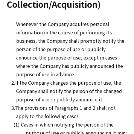
Collection/Acquisition)
Whenever the Company acquires personal
information in the course of performing its
business, the Company shall promptly notify the
person of the purpose of use or publicly
announce the purpose of use, except in cases
where the Company has publicly announced the
purpose of use in advance.
2.If the Company changes the purpose of use, the
Company shall notify the person of the changed
purpose of use or publicly announce it.
3.The provisions of Paragraphs 1 and 2 shall not
apply to the following cases
(1) Cases in which notifying the person of the
purpose of use or publicly announcing it may