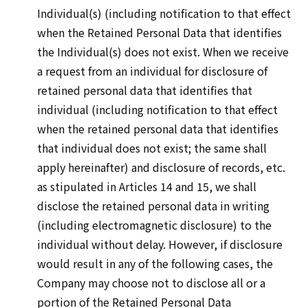
Individual(s) (including notification to that effect
when the Retained Personal Data that identifies
the Individual(s) does not exist. When we receive
a request from an individual for disclosure of
retained personal data that identifies that
individual (including notification to that effect
when the retained personal data that identifies
that individual does not exist; the same shall
apply hereinafter) and disclosure of records, etc.
as stipulated in Articles 14 and 15, we shall
disclose the retained personal data in writing
(including electromagnetic disclosure) to the
individual without delay. However, if disclosure
would result in any of the following cases, the
Company may choose not to disclose all or a
portion of the Retained Personal Data