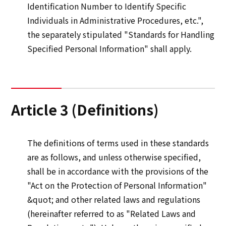
Identification Number to Identify Specific
Individuals in Administrative Procedures, etc.",
the separately stipulated "Standards for Handling
Specified Personal Information" shall apply.
Article 3 (Definitions)
The definitions of terms used in these standards
are as follows, and unless otherwise specified,
shall be in accordance with the provisions of the
"Act on the Protection of Personal Information"
&quot; and other related laws and regulations
(hereinafter referred to as "Related Laws and