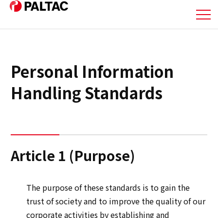
About Us
Personal Information
Business
Handling Standards
Business
Corporate Information
Article 1 (Purpose)
Corporate Information
The purpose of these standards is to gain the
IR Information
trust of society and to improve the quality of our
corporate activities by establishing and
IR Information