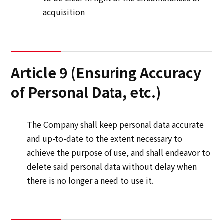
acquisition
Article 9 (Ensuring Accuracy
of Personal Data, etc.)
The Company shall keep personal data accurate
and up-to-date to the extent necessary to
achieve the purpose of use, and shall endeavor to
delete said personal data without delay when
there is no longer a need to use it.