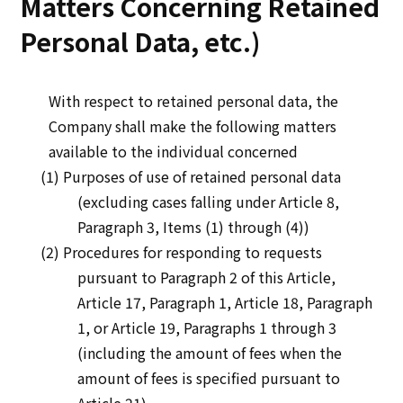
Matters Concerning Retained
Personal Data, etc.)
With respect to retained personal data, the
Company shall make the following matters
available to the individual concerned
(1) Purposes of use of retained personal data
(excluding cases falling under Article 8,
Paragraph 3, Items (1) through (4))
(2) Procedures for responding to requests
pursuant to Paragraph 2 of this Article,
Article 17, Paragraph 1, Article 18, Paragraph
1, or Article 19, Paragraphs 1 through 3
(including the amount of fees when the
amount of fees is specified pursuant to