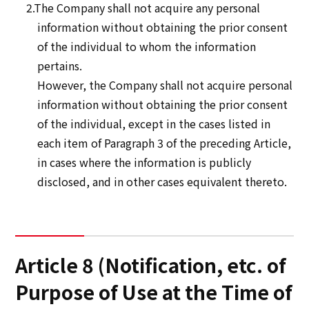
2.The Company shall not acquire any personal
information without obtaining the prior consent
of the individual to whom the information
pertains.
However, the Company shall not acquire personal
information without obtaining the prior consent
of the individual, except in the cases listed in
each item of Paragraph 3 of the preceding Article,
in cases where the information is publicly
disclosed, and in other cases equivalent thereto.
Article 8 (Notification, etc. of
Purpose of Use at the Time of