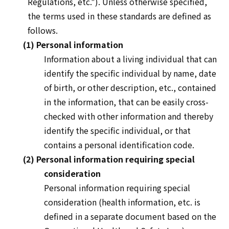
Regulations, etc."). Unless otherwise specified,
the terms used in these standards are defined as
follows.
(1) Personal information
Information about a living individual that can
identify the specific individual by name, date
of birth, or other description, etc., contained
in the information, that can be easily cross-
checked with other information and thereby
identify the specific individual, or that
contains a personal identification code.
(2) Personal information requiring special
consideration
Personal information requiring special
consideration (health information, etc. is
defined in a separate document based on the