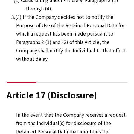
(2) Cases falling under Article 8, Paragraph 3 (1)
through (4).
3.(3) If the Company decides not to notify the
Purpose of Use of the Retained Personal Data for
which a request has been made pursuant to
Paragraphs 2 (1) and (2) of this Article, the
Company shall notify the Individual to that effect
without delay.
Article 17 (Disclosure)
In the event that the Company receives a request
from the Individual(s) for disclosure of the
Retained Personal Data that identifies the