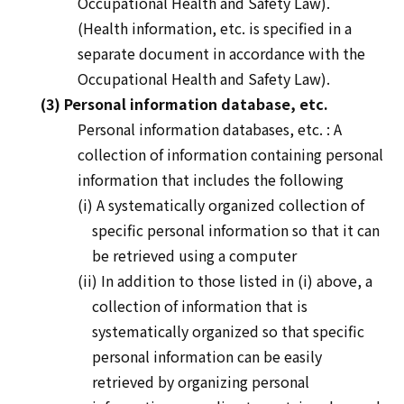
Occupational Health and Safety Law).
(Health information, etc. is specified in a
separate document in accordance with the
Occupational Health and Safety Law).
(3) Personal information database, etc.
Personal information databases
, etc.
: A
collection of information containing personal
information that includes the following
(i) A systematically organized collection of
specific personal information so that it can
be retrieved using a computer
(ii) In addition to those listed in (i) above, a
collection of information that is
systematically organized so that specific
personal information can be easily
retrieved by organizing personal