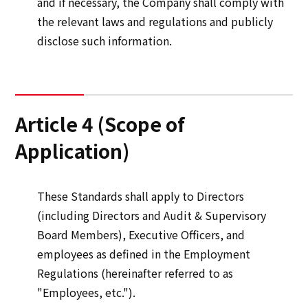
and if necessary, the Company shall comply with
the relevant laws and regulations and publicly
disclose such information.
Article 4 (Scope of
Application)
These Standards shall apply to Directors
(including Directors and Audit & Supervisory
Board Members), Executive Officers, and
employees as defined in the Employment
Regulations (hereinafter referred to as
"Employees, etc.").