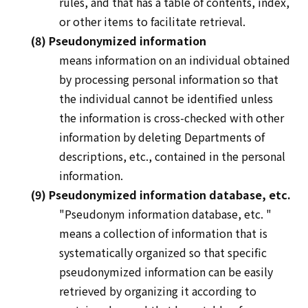
rules, and that has a table of contents, index,
or other items to facilitate retrieval.
(8) Pseudonymized information
means information on an individual obtained
by processing personal information so that
the individual cannot be identified unless
the information is cross-checked with other
information by deleting Departments of
descriptions, etc., contained in the personal
information.
(9) Pseudonymized information database, etc.
"Pseudonym information
database, etc.
"
means a collection of information that is
systematically organized so that specific
pseudonymized information can be easily
retrieved by organizing it according to