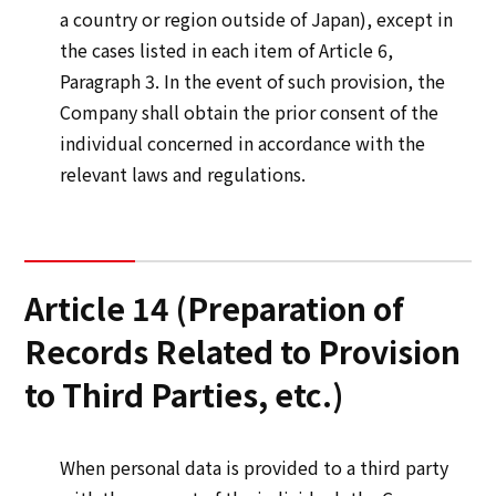
a country or region outside of Japan), except in
the cases listed in each item of Article 6,
Paragraph 3. In the event of such provision, the
Company shall obtain the prior consent of the
individual concerned in accordance with the
relevant laws and regulations.
Article 14 (Preparation of
Records Related to Provision
to Third Parties, etc.)
When personal data is provided to a third party