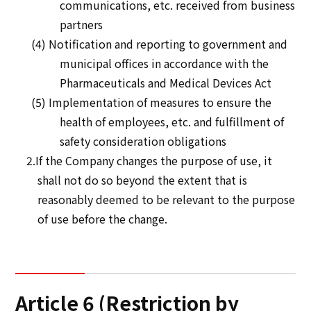
communications, etc. received from business
partners
(4) Notification and reporting to government and
municipal offices in accordance with the
Pharmaceuticals and Medical Devices Act
(5) Implementation of measures to ensure the
health of employees, etc. and fulfillment of
safety consideration obligations
2.If the Company changes the purpose of use, it
shall not do so beyond the extent that is
reasonably deemed to be relevant to the purpose
of use before the change.
Article 6 (Restriction by