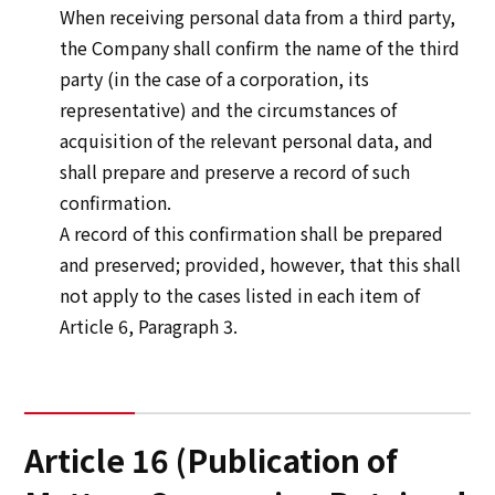
When receiving personal data from a third party,
the Company shall confirm the name of the third
party (in the case of a corporation, its
representative) and the circumstances of
acquisition of the relevant personal data, and
shall prepare and preserve a record of such
confirmation.
A record of this confirmation shall be prepared
and preserved; provided, however, that this shall
not apply to the cases listed in each item of
Article 6, Paragraph 3.
Article 16 (Publication of