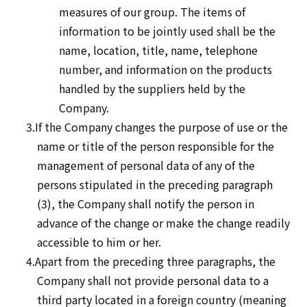
measures of our group. The items of
information to be jointly used shall be the
name, location, title, name, telephone
number, and information on the products
handled by the suppliers held by the
Company.
3.If the Company changes the purpose of use or the
name or title of the person responsible for the
management of personal data of any of the
persons stipulated in the preceding paragraph
(3), the Company shall notify the person in
advance of the change or make the change readily
accessible to him or her.
4.Apart from the preceding three paragraphs, the
Company shall not provide personal data to a
third party located in a foreign country (meaning