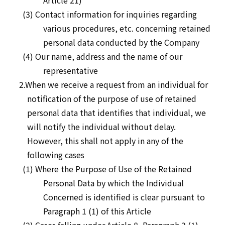
Article 21)
(3) Contact information for inquiries regarding
various procedures, etc. concerning retained
personal data conducted by the Company
(4) Our name, address and the name of our
representative
2.When we receive a request from an individual for
notification of the purpose of use of retained
personal data that identifies that individual, we
will notify the individual without delay.
However, this shall not apply in any of the
following cases
(1) Where the Purpose of Use of the Retained
Personal Data by which the Individual
Concerned is identified is clear pursuant to
Paragraph 1 (1) of this Article