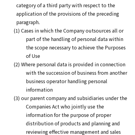
category of a third party with respect to the
application of the provisions of the preceding
paragraph.
(1) Cases in which the Company outsources all or
part of the handling of personal data within
the scope necessary to achieve the Purposes
of Use
(2) Where personal data is provided in connection
with the succession of business from another
business operator handling personal
information
(3) our parent company and subsidiaries under the
Companies Act who jointly use the
information for the purpose of proper
distribution of products and planning and
reviewing effective management and sales