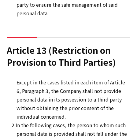
party to ensure the safe management of said
personal data.
Article 13 (Restriction on
Provision to Third Parties)
Except in the cases listed in each item of Article
6, Paragraph 3, the Company shall not provide
personal data in its possession to a third party
without obtaining the prior consent of the
individual concerned.
2.In the following cases, the person to whom such
personal data is provided shall not fall under the