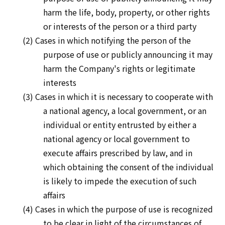
harm the life, body, property, or other rights
or interests of the person or a third party
(2) Cases in which notifying the person of the
purpose of use or publicly announcing it may
harm the Company's rights or legitimate
interests
(3) Cases in which it is necessary to cooperate with
a national agency, a local government, or an
individual or entity entrusted by either a
national agency or local government to
execute affairs prescribed by law, and in
which obtaining the consent of the individual
is likely to impede the execution of such
affairs
(4) Cases in which the purpose of use is recognized
to be clear in light of the circumstances of