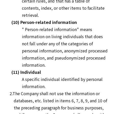
certain rules, and that has a table of
contents, index, or other items to facilitate
retrieval.
(10) Person-related information
"
Person-related
information" means
information on living individuals that does
not fall under any of the categories of
personal information, anonymized processed
information, and pseudonymized processed
information.
(11) Individual
A specific individual identified by personal
information.
2.The Company shall not use the information or
databases, etc. listed in items 6, 7, 8, 9, and 10 of
the preceding paragraph for business purposes,