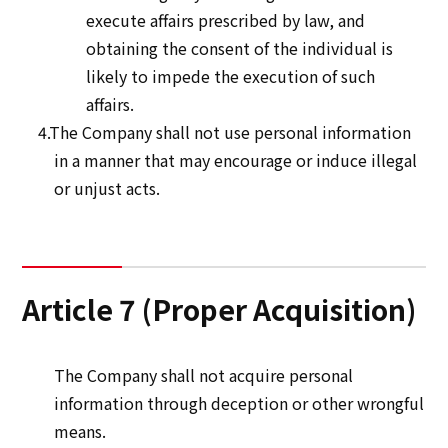
execute affairs prescribed by law, and
obtaining the consent of the individual is
likely to impede the execution of such
affairs.
4.The Company shall not use personal information
in a manner that may encourage or induce illegal
or unjust acts.
Article 7 (Proper Acquisition)
The Company shall not acquire personal
information through deception or other wrongful
means.