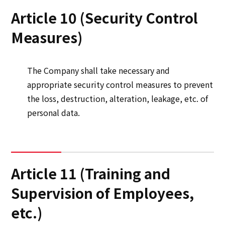
Article 10 (Security Control
Measures)
The Company shall take necessary and
appropriate security control measures to prevent
the loss, destruction, alteration, leakage, etc. of
personal data.
Article 11 (Training and
Supervision of Employees,
etc.)