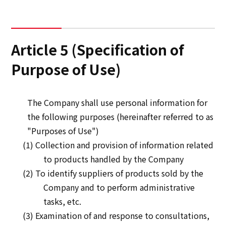
Article 5 (Specification of
Purpose of Use)
The Company shall use personal information for
the following purposes (hereinafter referred to as
"Purposes of Use")
(1) Collection and provision of information related
to products handled by the Company
(2) To identify suppliers of products sold by the
Company and to perform administrative
tasks, etc.
(3) Examination of and response to consultations,