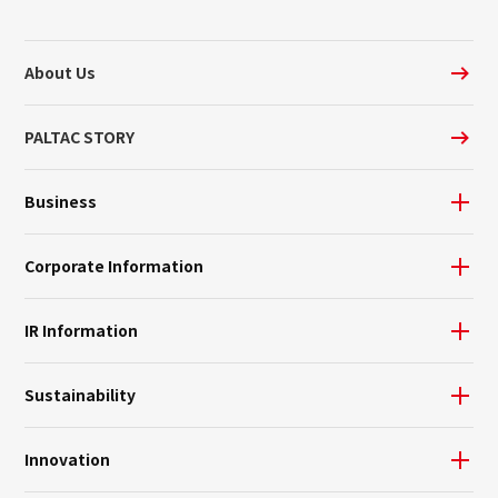
About Us
PALTAC STORY
Business
Corporate Information
IR Information
Sustainability
Innovation