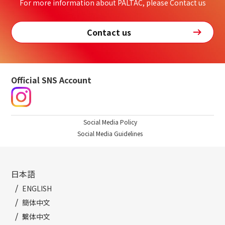
For more information about PALTAC, please Contact us
Contact us
Official SNS Account
Social Media Policy
Social Media Guidelines
日本語
ENGLISH
簡体中文
繫体中文