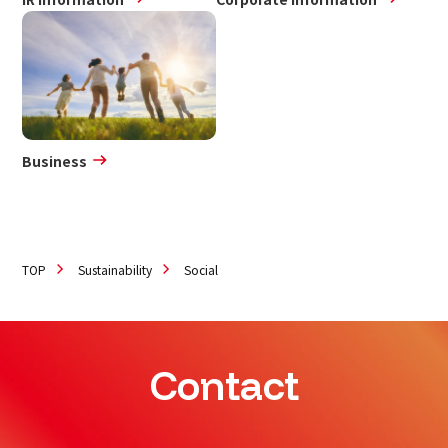
Business
TOP
Sustainability
Social
Contact