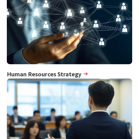
Human Resources Strategy