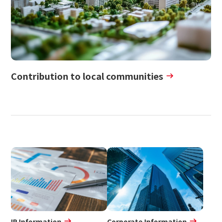
Contribution to local communities
IR Information
Corporate Information