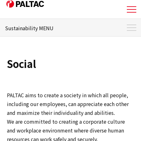
Sustainability MENU
About Us
Sustainability Top
Business
Sustainability Management
Social
Materiality
Business
Message from the responsible officer
Corporate Information
Environment
PALTAC aims to create a society in which all people,
Corporate Information
including our employees, can appreciate each other
Social
and maximize their individuality and abilities.
IR Information
We are committed to creating a corporate culture
Governance
and workplace environment where diverse human
IR Information
resources can work safely and securely.