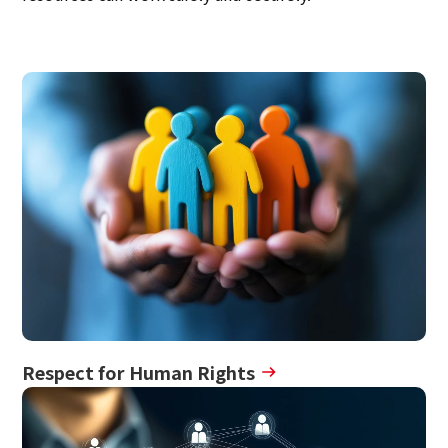
Multi-stakeholder policy
Sustainability
Sustainability
Innovation
Innovation
News
Contact
Respect for Human Rights
日本語
ENGLISH
簡体中文
繫体中文