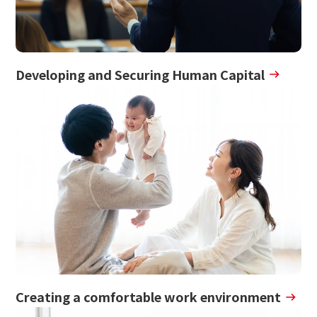
Developing and Securing Human Capital
Creating a comfortable work environment