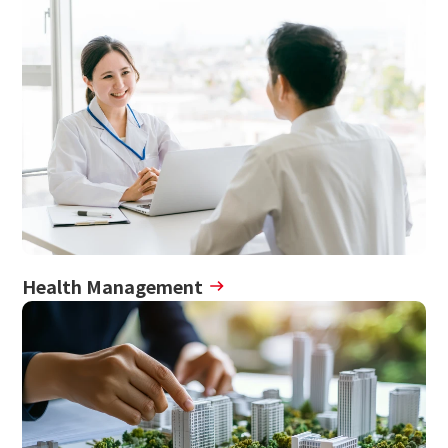
Health Management