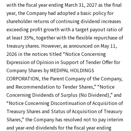
IR Policy
with the fiscal year ending March 31, 2027 as the final
Disclaimer
year, the Company had adopted a basic policy for
Sustainability
shareholder returns of continuing dividend increases
exceeding profit growth with a target payout ratio of
Sustainability
at least 35%, together with the flexible repurchase of
treasury shares. However, as announced on May 11,
Innovation
2026 in the notices titled “Notice Concerning
Expression of Opinion in Support of Tender Offer for
Innovation
Company Shares by MEDIPAL HOLDINGS
CORPORATION, the Parent Company of the Company,
News
and Recommendation to Tender Shares,” “Notice
Concerning Dividends of Surplus (No Dividend),” and
Contact
“Notice Concerning Discontinuation of Acquisition of
Treasury Shares and Status of Acquisition of Treasury
日本語
ENGLISH
簡体中文
繫体中文
Shares,” the Company has resolved not to pay interim
and year-end dividends for the fiscal year ending