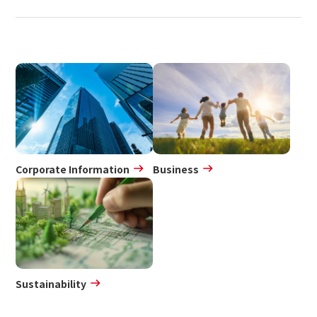
Corporate Information
Business
Sustainability