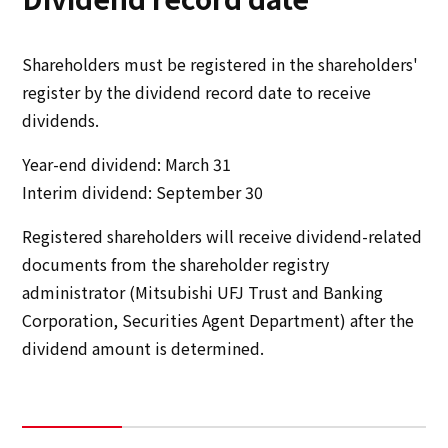
Shareholders must be registered in the shareholders'
register by the dividend record date to receive
dividends.
Year-end dividend: March 31
Interim dividend: September 30
Registered shareholders will receive dividend-related
documents from the shareholder registry
administrator (Mitsubishi UFJ Trust and Banking
Corporation, Securities Agent Department) after the
dividend amount is determined.