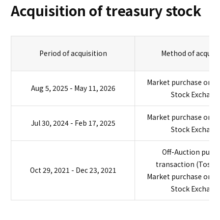
Acquisition of treasury stock
Period of acquisition
Method of acquisi
Market purchase on t
Aug 5, 2025 - May 11, 2026
Stock Exchang
Market purchase on t
Jul 30, 2024 - Feb 17, 2025
Stock Exchang
Off-Auction purc
transaction (TosT
Oct 29, 2021 - Dec 23, 2021
Market purchase on t
Stock Exchang