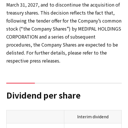
March 31, 2027, and to discontinue the acquisition of
treasury shares. This decision reflects the fact that,
following the tender offer for the Company’s common
stock (“the Company Shares”) by MEDIPAL HOLDINGS
CORPORATION and a series of subsequent
procedures, the Company Shares are expected to be
delisted. For further details, please refer to the
respective press releases.
Dividend per share
Interim dividend