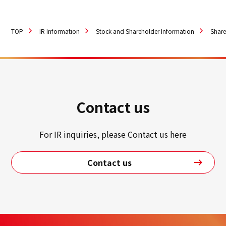
TOP
IR Information
Stock and Shareholder Information
Share
Contact us
For IR inquiries, please Contact us here
Contact us