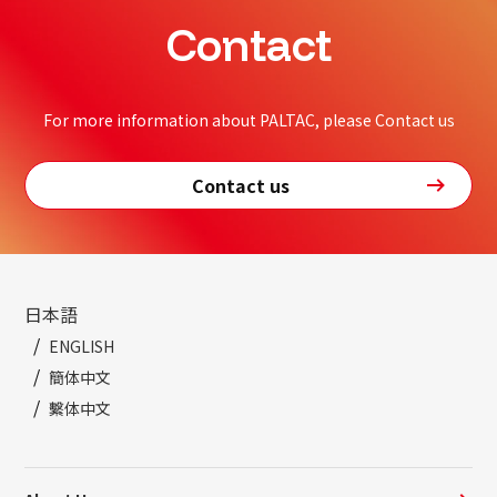
Contact
For more information about PALTAC, please Contact us
Contact us
日本語
ENGLISH
簡体中文
繫体中文