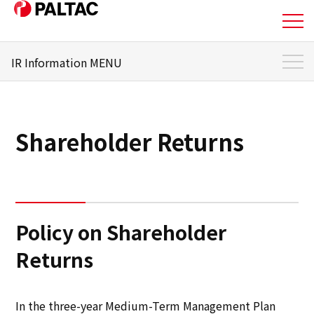
IR Information MENU
About Us
IR Information Top
Business
To Individual Investors
Shareholder Returns
Business
Management Policy
Corporate Information
Stock and Shareholder
Information
Policy on Shareholder
Corporate Information
IR Library
Returns
IR Information
Financial Status
In the three-year Medium-Term Management Plan
IR Information