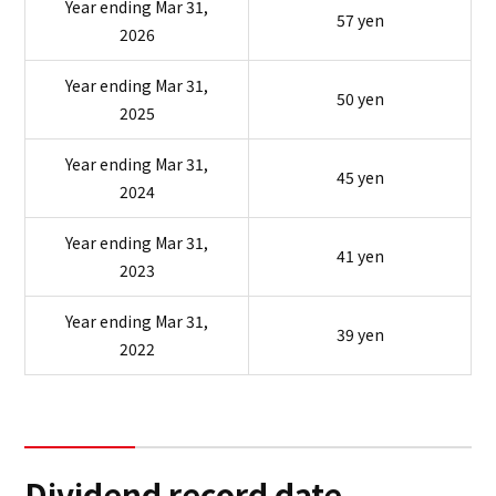
Year ending Mar 31,
57 yen
2026
Year ending Mar 31,
50 yen
2025
Year ending Mar 31,
45 yen
2024
Year ending Mar 31,
41 yen
2023
Year ending Mar 31,
39 yen
2022
Dividend record date