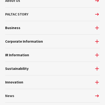
About Us
PALTAC STORY
Business
Corporate Information
IR Information
Sustainability
Innovation
News