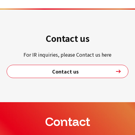
Contact us
For IR inquiries, please Contact us here
Contact us
Contact