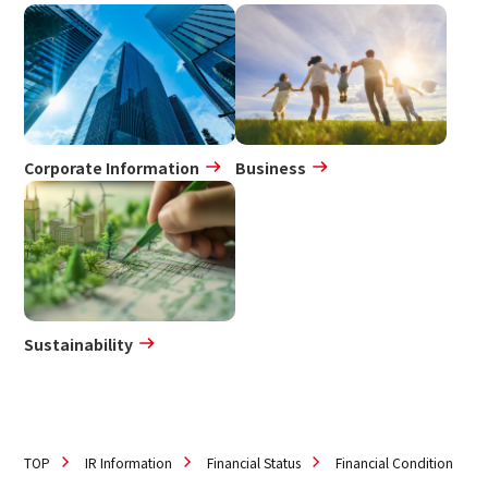
IR Policy
Disclaimer
Sustainability
Sustainability
Corporate Information
Business
Innovation
Innovation
News
Sustainability
Contact
日本語
ENGLISH
簡体中文
繫体中文
TOP
IR Information
Financial Status
Financial Condition