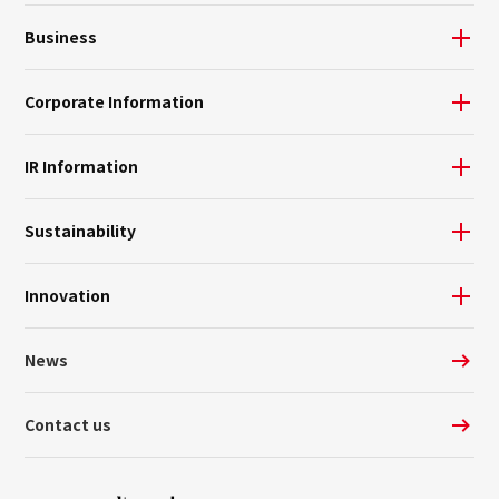
Business
Corporate Information
IR Information
Sustainability
Innovation
News
Contact us