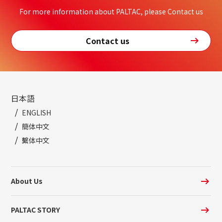
For more information about PALTAC, please Contact us
Contact us
日本語
ENGLISH
簡体中文
繫体中文
About Us
PALTAC STORY