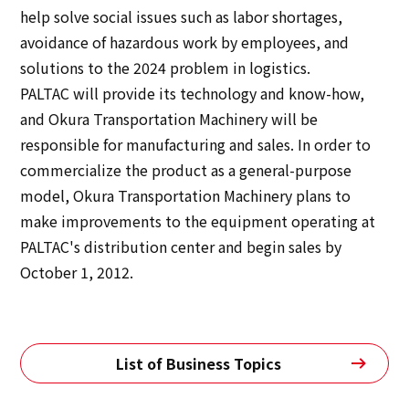
help solve social issues such as labor shortages,
avoidance of hazardous work by employees, and
solutions to the 2024 problem in logistics.
PALTAC will provide its technology and know-how,
and Okura Transportation Machinery will be
responsible for manufacturing and sales. In order to
commercialize the product as a general-purpose
model, Okura Transportation Machinery plans to
make improvements to the equipment operating at
PALTAC's distribution center and begin sales by
October 1, 2012.
List of Business Topics