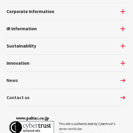
Corporate Information
IR Information
Sustainability
Innovation
News
Contact us
This site is authenticated by Cybertrust's
server certificate.