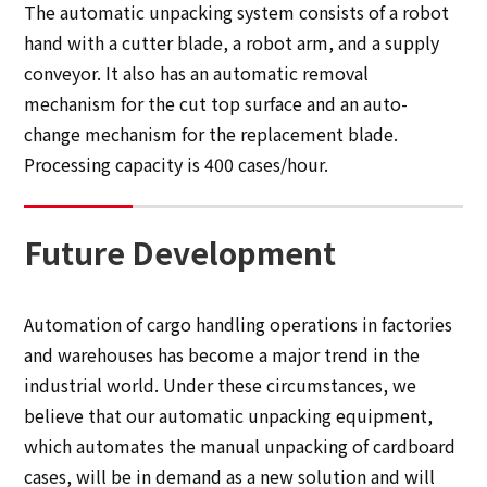
The automatic unpacking system consists of a robot
hand with a cutter blade, a robot arm, and a supply
conveyor. It also has an automatic removal
mechanism for the cut top surface and an auto-
change mechanism for the replacement blade.
Processing capacity is 400 cases/hour.
Future Development
Automation of cargo handling operations in factories
and warehouses has become a major trend in the
industrial world. Under these circumstances, we
believe that our automatic unpacking equipment,
which automates the manual unpacking of cardboard
cases, will be in demand as a new solution and will