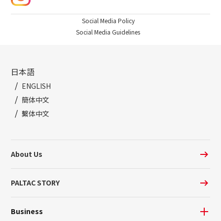
Social Media Policy
Social Media Guidelines
日本語
ENGLISH
簡体中文
繫体中文
About Us
PALTAC STORY
Business