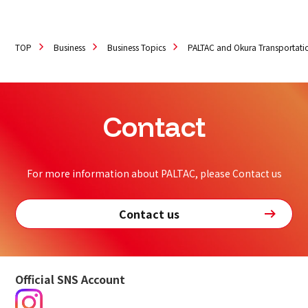
TOP
Business
Business Topics
PALTAC and Okura Transportati
Contact
For more information about PALTAC, please Contact us
Contact us
Official SNS Account