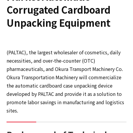
Corrugated Cardboard
Sustainability
Unpacking Equipment
Sustainability
Innovation
(PALTAC), the largest wholesaler of cosmetics, daily
necessities, and over-the-counter (OTC)
Innovation
pharmaceuticals, and Okura Transport Machinery Co.
Okura Transportation Machinery will commercialize
News
the automatic cardboard case unpacking device
developed by PALTAC and provide it as a solution to
Contact
promote labor savings in manufacturing and logistics
sites.
日本語
ENGLISH
簡体中文
繫体中文