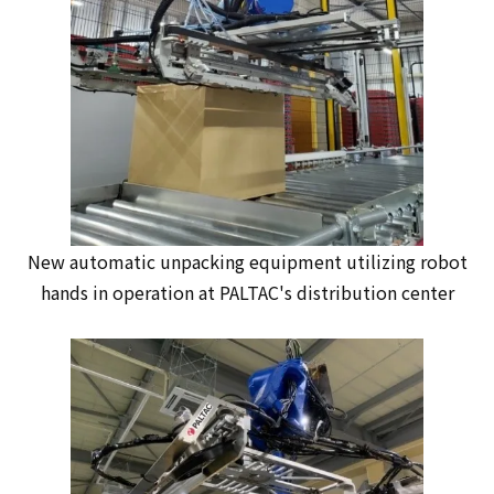
New automatic unpacking equipment utilizing robot
hands in operation at PALTAC's distribution center