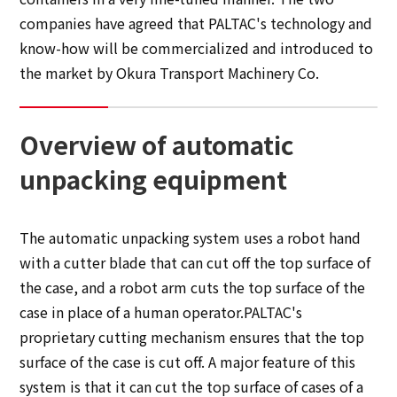
companies have agreed that PALTAC's technology and
know-how will be commercialized and introduced to
the market by Okura Transport Machinery Co.
Overview of automatic
unpacking equipment
The automatic unpacking system uses a robot hand
with a cutter blade that can cut off the top surface of
the case, and a robot arm cuts the top surface of the
case in place of a human operator.PALTAC's
proprietary cutting mechanism ensures that the top
surface of the case is cut off. A major feature of this
system is that it can cut the top surface of cases of a