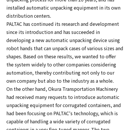
installed automatic unpacking equipment in its own
distribution centers.
PALTAC has continued its research and development
since its introduction and has succeeded in
developing a new automatic unpacking device using
robot hands that can unpack cases of various sizes and
shapes. Based on these results, we wanted to offer
the system widely to other companies considering
automation, thereby contributing not only to our
own company but also to the industry as a whole.
On the other hand, Okura Transportation Machinery
had received many requests to introduce automatic
unpacking equipment for corrugated containers, and
had been focusing on PALTAC's technology, which is
capable of handling a wide variety of corrugated
containers in a very fine-tuned manner. The two