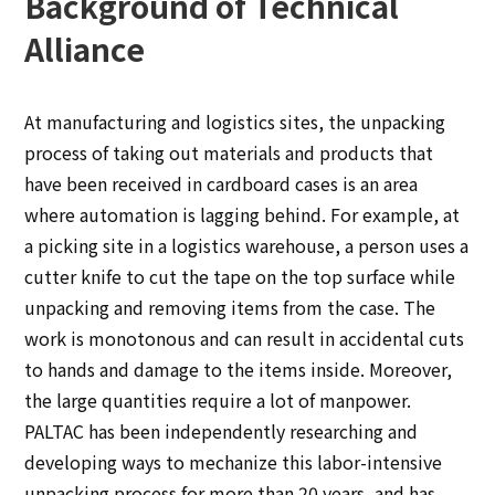
Background of Technical
Alliance
At manufacturing and logistics sites, the unpacking
process of taking out materials and products that
have been received in cardboard cases is an area
where automation is lagging behind. For example, at
a picking site in a logistics warehouse, a person uses a
cutter knife to cut the tape on the top surface while
unpacking and removing items from the case. The
work is monotonous and can result in accidental cuts
to hands and damage to the items inside. Moreover,
the large quantities require a lot of manpower.
PALTAC has been independently researching and
developing ways to mechanize this labor-intensive
unpacking process for more than 20 years, and has