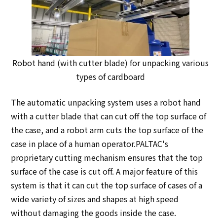
Robot hand (with cutter blade) for unpacking various
types of cardboard
The automatic unpacking system uses a robot hand
with a cutter blade that can cut off the top surface of
the case, and a robot arm cuts the top surface of the
case in place of a human operator.PALTAC's
proprietary cutting mechanism ensures that the top
surface of the case is cut off. A major feature of this
system is that it can cut the top surface of cases of a
wide variety of sizes and shapes at high speed
without damaging the goods inside the case.