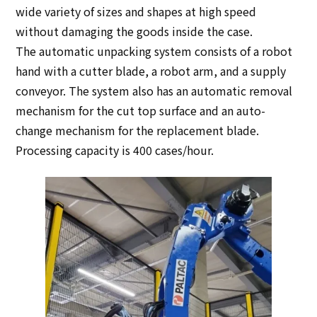
wide variety of sizes and shapes at high speed
without damaging the goods inside the case.
The automatic unpacking system consists of a robot
hand with a cutter blade, a robot arm, and a supply
conveyor. The system also has an automatic removal
mechanism for the cut top surface and an auto-
change mechanism for the replacement blade.
Processing capacity is 400 cases/hour.