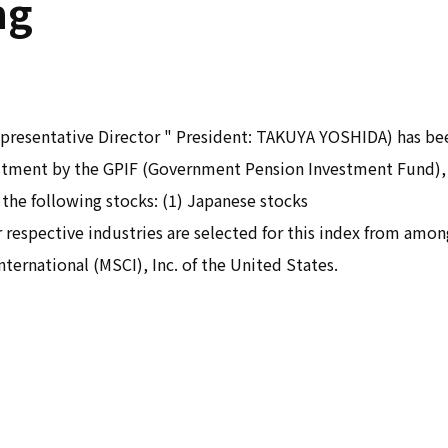
ng
resentative Director " President: TAKUYA YOSHIDA) has been
vestment by the GPIF (Government Pension Investment Fund)
 the following stocks: (1) Japanese stocks
 respective industries are selected for this index from amo
ternational (MSCI), Inc. of the United States.