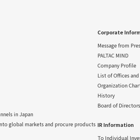
Corporate Infor
Message from Pre
PALTAC MIND
Company Profile
List of Offices a
Organization Char
History
Board of Director
nnels in Japan
into global markets and procure products
IR Information
To Individual Inve