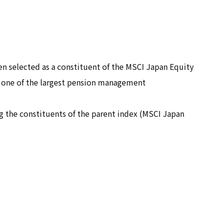
For retailers and
manufacturers who wish to
expand into global markets
and procure products
 selected as a constituent of the MSCI Japan Equity
For other corporations
, one of the largest pension management
ng the constituents of the parent index (MSCI Japan