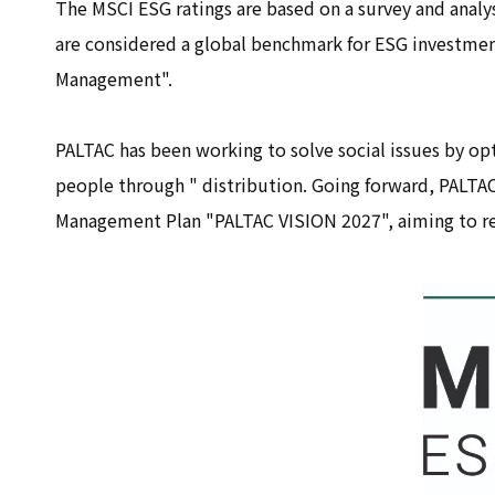
The MSCI ESG ratings are based on a survey and analys
are considered a global benchmark for ESG investment.
Management".
PALTAC has been working to solve social issues by opt
people through " distribution. Going forward, PALTAC 
Management Plan "PALTAC VISION 2027", aiming to rea