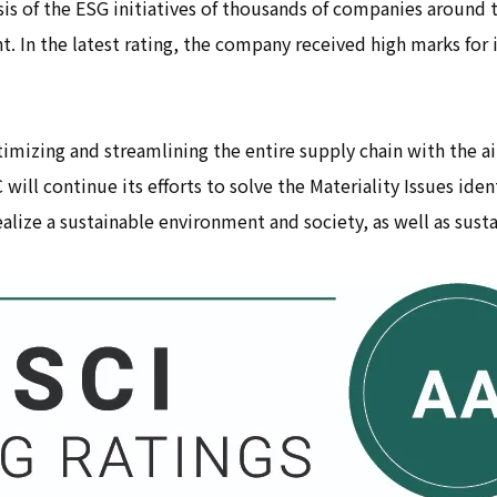
is of the ESG initiatives of thousands of companies around t
 In the latest rating, the company received high marks for i
imizing and streamlining the entire supply chain with the aim
will continue its efforts to solve the Materiality Issues ide
lize a sustainable environment and society, as well as sust