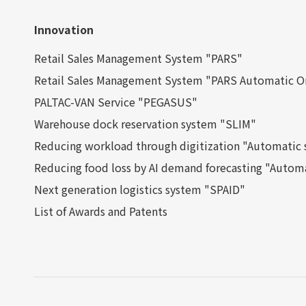
Innovation
Retail Sales Management System "PARS"
Retail Sales Management System "PARS Automatic O
PALTAC-VAN Service "PEGASUS"
Warehouse dock reservation system "SLIM"
Reducing workload through digitization "Automatic s
Reducing food loss by AI demand forecasting "Automa
Next generation logistics system "SPAID"
List of Awards and Patents