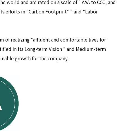
he world and are rated on a scale of " AAA to CCC, and
ts efforts in "Carbon Footprint" " and "Labor
 of realizing "affluent and comfortable lives for
ntified in its Long-term Vision " and Medium-term
ainable growth for the company.