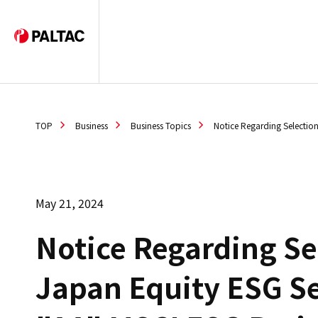
TOP
Business
Business Topics
Notice Regarding Selectio
May 21, 2024
Notice Regarding Se
Japan Equity ESG Se