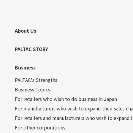
About Us
PALTAC STORY
Business
PALTAC's Strengths
Business Topics
For retailers who wish to do business in Japan
For manufacturers who wish to expand their sales cha
For retailers and manufacturers who wish to expand 
For other corporations