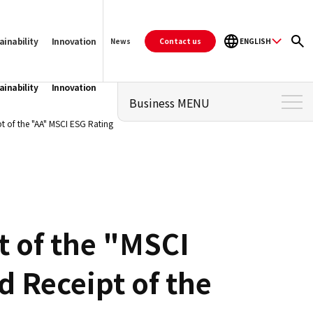
ainability
Innovation
Contact us
ENGLISH
News
ainability
Innovation
Business MENU
t of the "AA" MSCI ESG Rating
Business Top
PALTAC's Strengths
Business Topics
For retailers who wish to do
t of the "MSCI
business in Japan
For manufacturers who wish
d Receipt of the
to expand their sales
channels in Japan