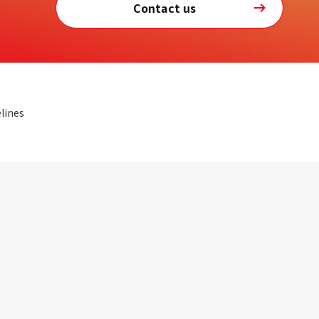
Contact us
lines