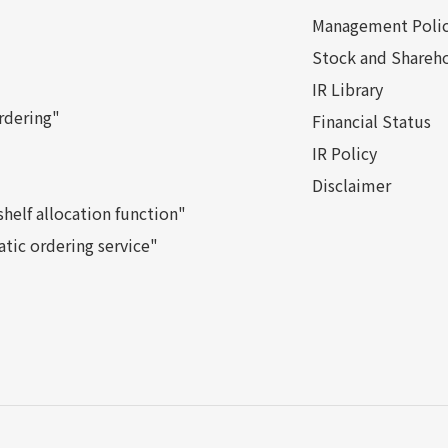
Management Poli
Stock and Shareho
IR Library
rdering"
Financial Status
IR Policy
Disclaimer
helf allocation function"
tic ordering service"