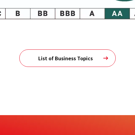
List of Business Topics