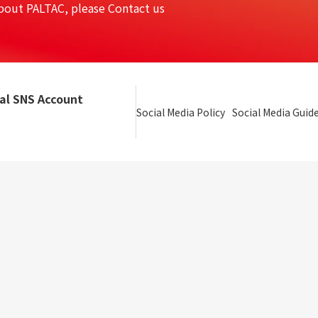
bout PALTAC, please Contact us
ial SNS Account
Social Media Policy
Social Media Guide