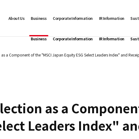
About Us
Business
Corporate Information
IR Information
Sust
Business
Corporate Information
IR Information
Sust
n as a Component of the "MSCI Japan Equity ESG Select Leaders Index" and Receip
lection as a Componen
lect Leaders Index" an