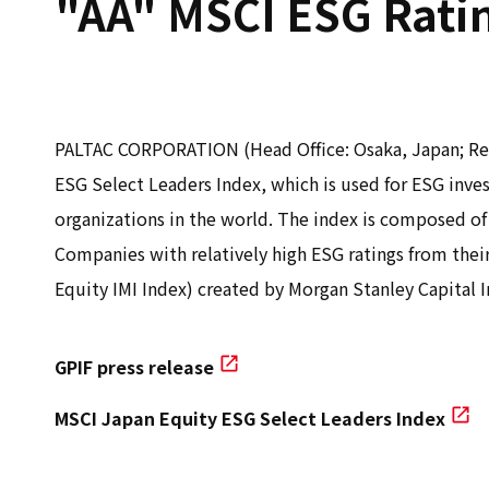
"AA" MSCI ESG Rati
PALTAC CORPORATION (Head Office: Osaka, Japan; Rep
ESG Select Leaders Index, which is used for ESG in
organizations in the world. The index is composed of
Companies with relatively high ESG ratings from their
Equity IMI Index) created by Morgan Stanley Capital In
GPIF press release
MSCI Japan Equity ESG Select Leaders Index