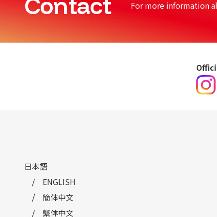
Contact
For more information a
Offic
日本語
ENGLISH
簡体中文
繫体中文