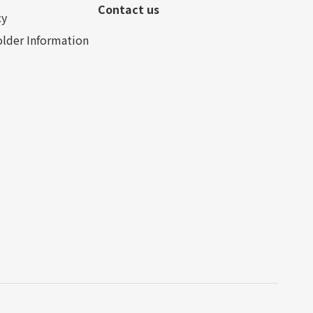
Contact us
cy
lder Information