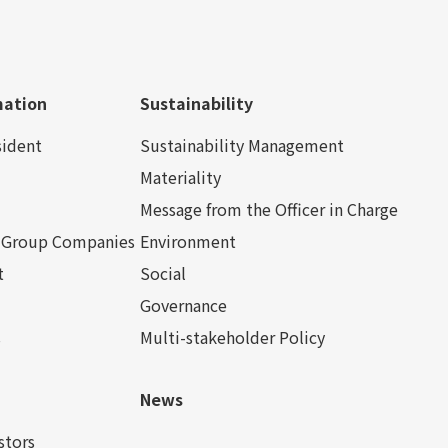
mation
Sustainability
sident
Sustainability Management
Materiality
Message from the Officer in Charge
nd Group Companies
Environment
t
Social
Governance
s
Multi-stakeholder Policy
News
stors