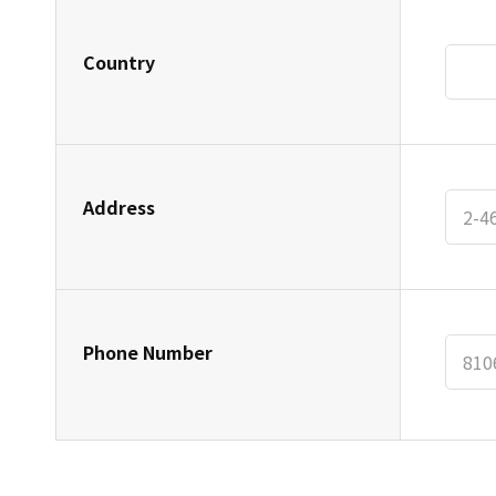
Country
Address
Phone Number