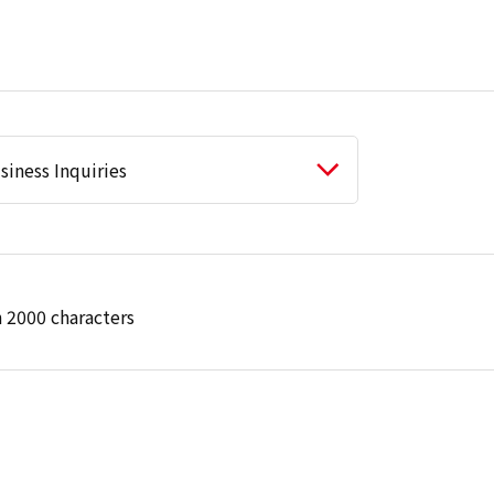
 2000 characters