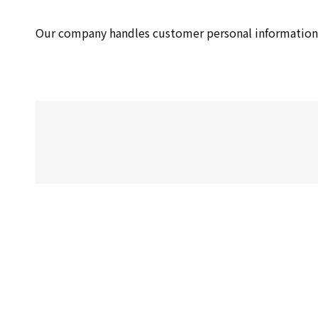
Our company handles customer personal information 