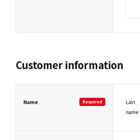
Customer information
Name
Last
Required
name