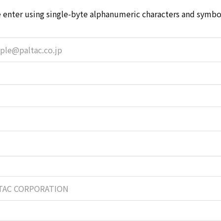
 enter using single-byte alphanumeric characters and symbol