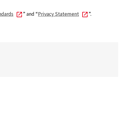
ndards
” and “
Privacy Statement
”.