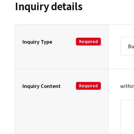
Inquiry details
Inquiry Type
Required
Inquiry Content
within
Required