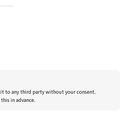
it to any third party without your consent.
this in advance.