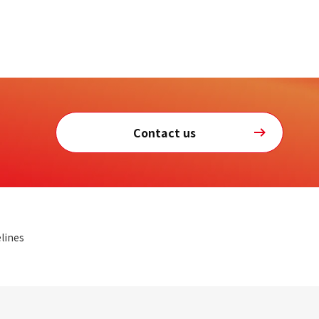
Contact us
lines