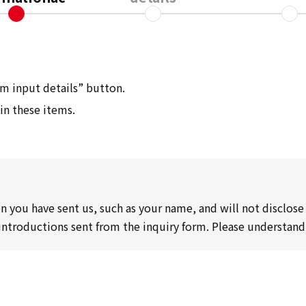
irm input details” button.
 in these items.
n you have sent us, such as your name, and will not disclose 
 introductions sent from the inquiry form. Please understand 