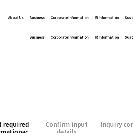
About Us
Business
Corporate Information
IR Information
Sust
Business
Corporate Information
IR Information
Sust
t required
Confirm input
Inquiry co
rmationac
details