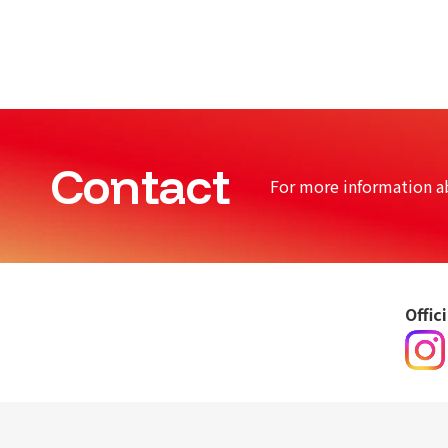
Contact
For more information a
Offic