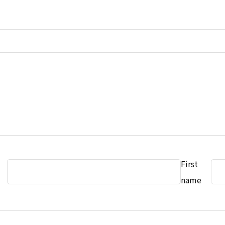
First
name