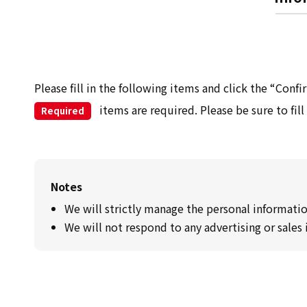
Please fill in the following items and click the “Conf
items are required. Please be sure to fill
Required
Notes
We will strictly manage the personal informatio
We will not respond to any advertising or sales