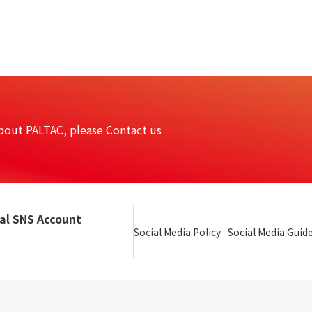
bout PALTAC, please Contact us
ial SNS Account
Social Media Policy
Social Media Guide