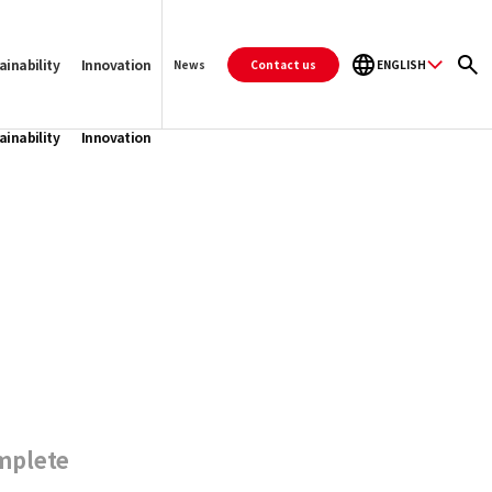
ainability
Innovation
Contact us
ENGLISH
News
ainability
Innovation
mplete