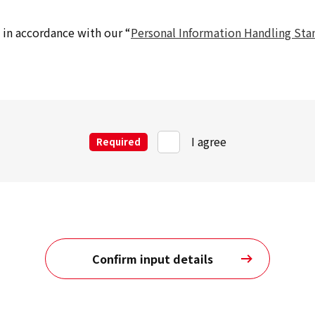
in accordance with our “
Personal Information Handling Sta
I agree
Required
Confirm input details