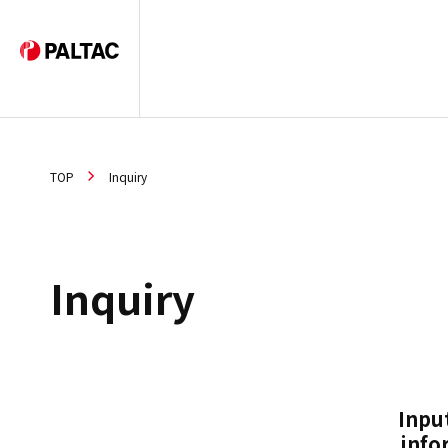
TOP
Inquiry
Inquiry
Inpu
info