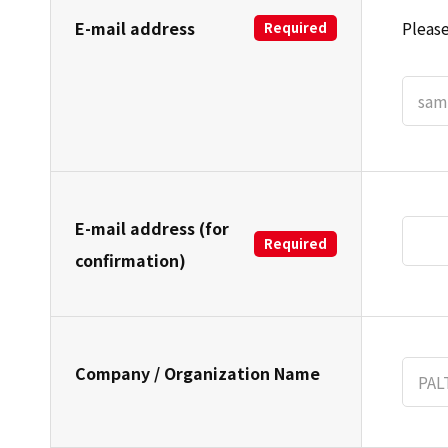
E-mail address
Please
Required
E-mail address (for
Required
confirmation)
Company / Organization Name