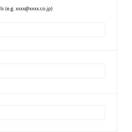
s (e.g. xxxx@xxxx.co.jp)